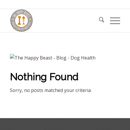
Nothing Found
Sorry, no posts matched your criteria