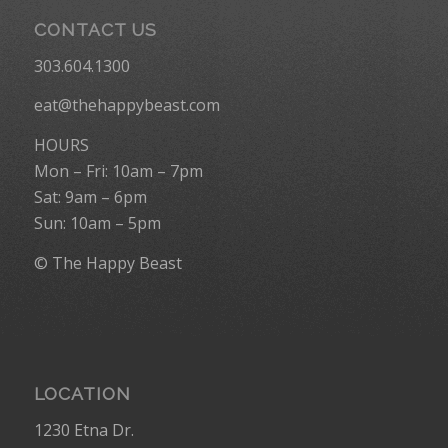
CONTACT US
303.604.1300
eat@thehappybeast.com
HOURS
Mon – Fri: 10am – 7pm
Sat: 9am – 6pm
Sun: 10am – 5pm
© The Happy Beast
LOCATION
1230 Etna Dr.