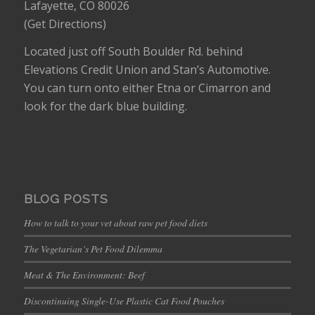
Lafayette, CO 80026
(
Get Directions
)
Located just off South Boulder Rd. behind
Elevations Credit Union and Stan’s Automotive.
You can turn onto either Etna or Cimarron and
look for the dark blue building.
BLOG POSTS
How to talk to your vet about raw pet food diets
The Vegetarian’s Pet Food Dilemma
Meat & The Environment: Beef
Discontinuing Single-Use Plastic Cat Food Pouches