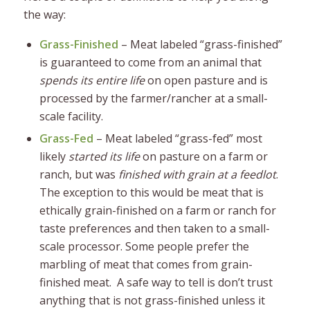
the way:
Grass-Finished
– Meat labeled “grass-finished”
is guaranteed to come from an animal that
spends its entire life
on open pasture and is
processed by the farmer/rancher at a small-
scale facility.
Grass-Fed
– Meat labeled “grass-fed” most
likely
started its life
on pasture on a farm or
ranch, but was
finished with grain at a feedlot
.
The exception to this would be meat that is
ethically grain-finished on a farm or ranch for
taste preferences and then taken to a small-
scale processor. Some people prefer the
marbling of meat that comes from grain-
finished meat. A safe way to tell is don’t trust
anything that is not grass-finished unless it