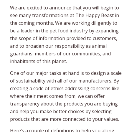
We are excited to announce that you will begin to
see many transformations at The Happy Beast in
the coming months. We are working diligently to
be a leader in the pet food industry by expanding
the scope of information provided to customers,
and to broaden our responsibility as animal
guardians, members of our communities, and
inhabitants of this planet.
One of our major tasks at hand is to design a scale
of sustainability with all of our manufacturers. By
creating a code of ethics addressing concerns like
where their meat comes from, we can offer
transparency about the products you are buying
and help you make better choices by selecting
products that are more connected to your values.
Here’s a couple of definitions to help you along