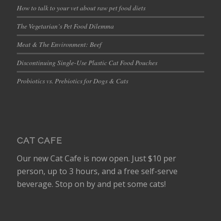
How to talk to your vet about raw pet food diets
The Vegetarian’s Pet Food Dilemma
Meat & The Environment: Beef
Discontinuing Single-Use Plastic Cat Food Pouches
Probiotics vs. Prebiotics for Dogs & Cats
CAT CAFE
Our new Cat Cafe is now open. Just $10 per
person, up to 3 hours, and a free self-serve
beverage. Stop on by and pet some cats!