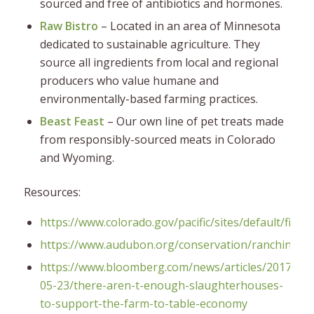
sourced and free of antibiotics and hormones.
Raw Bistro
– Located in an area of Minnesota
dedicated to sustainable agriculture. They
source all ingredients from local and regional
producers who value humane and
environmentally-based farming practices.
Beast Feast
– Our own line of pet treats made
from responsibly-sourced meats in Colorado
and Wyoming.
Resources:
https://www.colorado.gov/pacific/sites/default/fi
https://www.audubon.org/conservation/ranching
https://www.bloomberg.com/news/articles/2017-
05-23/there-aren-t-enough-slaughterhouses-
to-support-the-farm-to-table-economy