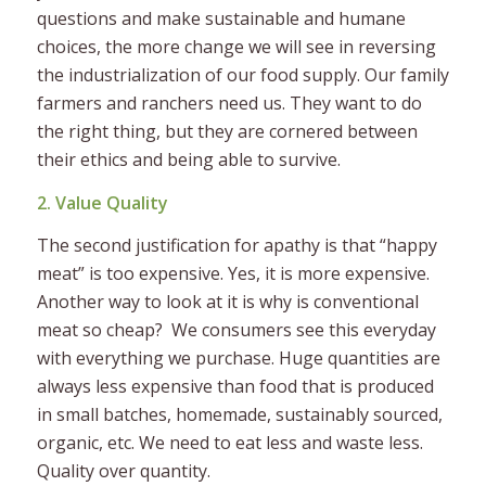
questions and make sustainable and humane
choices, the more change we will see in reversing
the industrialization of our food supply. Our family
farmers and ranchers need us. They want to do
the right thing, but they are cornered between
their ethics and being able to survive.
2. Value Quality
The second justification for apathy is that “happy
meat” is too expensive. Yes, it is more expensive.
Another way to look at it is why is conventional
meat so cheap? We consumers see this everyday
with everything we purchase. Huge quantities are
always less expensive than food that is produced
in small batches, homemade, sustainably sourced,
organic, etc. We need to eat less and waste less.
Quality over quantity.