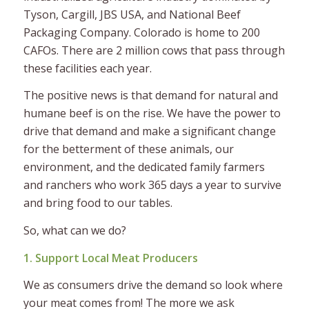
Tyson, Cargill, JBS USA, and National Beef
Packaging Company. Colorado is home to 200
CAFOs. There are 2 million cows that pass through
these facilities each year.
The positive news is that demand for natural and
humane beef is on the rise. We have the power to
drive that demand and make a significant change
for the betterment of these animals, our
environment, and the dedicated family farmers
and ranchers who work 365 days a year to survive
and bring food to our tables.
So, what can we do?
1. Support Local Meat Producers
We as consumers drive the demand so look where
your meat comes from! The more we ask