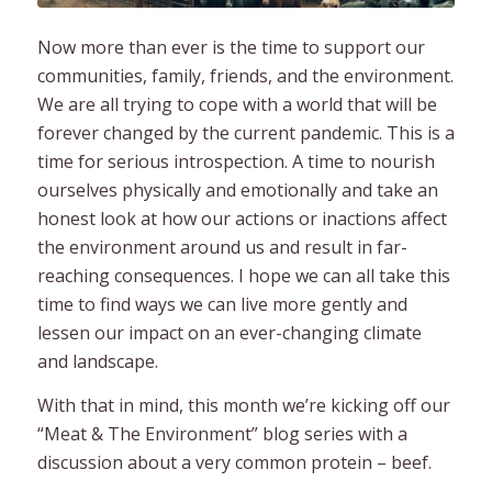
Now more than ever is the time to support our
communities, family, friends, and the environment.
We are all trying to cope with a world that will be
forever changed by the current pandemic. This is a
time for serious introspection. A time to nourish
ourselves physically and emotionally and take an
honest look at how our actions or inactions affect
the environment around us and result in far-
reaching consequences. I hope we can all take this
time to find ways we can live more gently and
lessen our impact on an ever-changing climate
and landscape.
With that in mind, this month we’re kicking off our
“Meat & The Environment” blog series with a
discussion about a very common protein – beef.