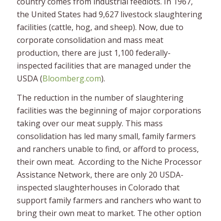
country comes from industrial feedlots. In 1967,
the United States had 9,627 livestock slaughtering
facilities (cattle, hog, and sheep). Now, due to
corporate consolidation and mass meat
production, there are just 1,100 federally-
inspected facilities that are managed under the
USDA (
Bloomberg.com
).
The reduction in the number of slaughtering
facilities was the beginning of major corporations
taking over our meat supply. This mass
consolidation has led many small, family farmers
and ranchers unable to find, or afford to process,
their own meat. According to the Niche Processor
Assistance Network, there are only 20 USDA-
inspected slaughterhouses in Colorado that
support family farmers and ranchers who want to
bring their own meat to market. The other option