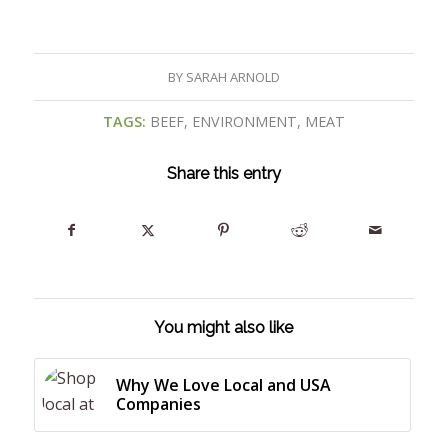
BY
SARAH ARNOLD
TAGS:
BEEF
,
ENVIRONMENT
,
MEAT
Share this entry
You might also like
Why We Love Local and USA
Companies