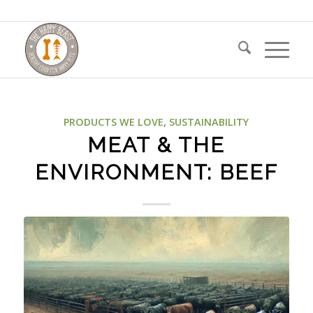
PRODUCTS WE LOVE
,
SUSTAINABILITY
MEAT & THE
ENVIRONMENT: BEEF