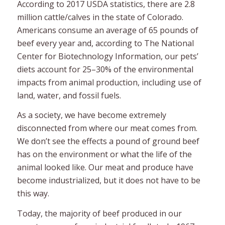
According to 2017 USDA statistics, there are 2.8
million cattle/calves in the state of Colorado.
Americans consume an average of 65 pounds of
beef every year and, according to The National
Center for Biotechnology Information, our pets’
diets account for 25–30% of the environmental
impacts from animal production, including use of
land, water, and fossil fuels.
As a society, we have become extremely
disconnected from where our meat comes from.
We don’t see the effects a pound of ground beef
has on the environment or what the life of the
animal looked like. Our meat and produce have
become industrialized, but it does not have to be
this way.
Today, the majority of beef produced in our