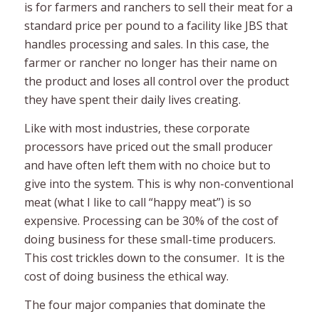
is for farmers and ranchers to sell their meat for a
standard price per pound to a facility like JBS that
handles processing and sales. In this case, the
farmer or rancher no longer has their name on
the product and loses all control over the product
they have spent their daily lives creating.
Like with most industries, these corporate
processors have priced out the small producer
and have often left them with no choice but to
give into the system. This is why non-conventional
meat (what I like to call “happy meat”) is so
expensive. Processing can be 30% of the cost of
doing business for these small-time producers.
This cost trickles down to the consumer. It is the
cost of doing business the ethical way.
The four major companies that dominate the