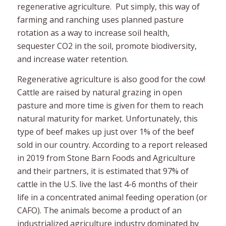
regenerative agriculture. Put simply, this way of
farming and ranching uses planned pasture
rotation as a way to increase soil health,
sequester CO2 in the soil, promote biodiversity,
and increase water retention.
Regenerative agriculture is also good for the cow!
Cattle are raised by natural grazing in open
pasture and more time is given for them to reach
natural maturity for market. Unfortunately, this
type of beef makes up just over 1% of the beef
sold in our country. According to a report released
in 2019 from Stone Barn Foods and Agriculture
and their partners, it is estimated that 97% of
cattle in the U.S. live the last 4-6 months of their
life in a concentrated animal feeding operation (or
CAFO). The animals become a product of an
industrialized agriculture industry dominated by