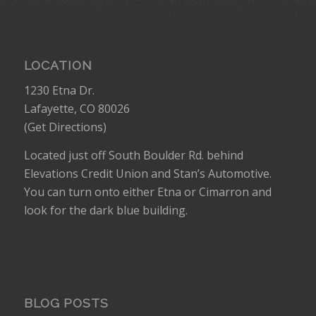
LOCATION
1230 Etna Dr.
Lafayette, CO 80026
(
Get Directions
)
Located just off South Boulder Rd. behind
Elevations Credit Union and Stan’s Automotive.
You can turn onto either Etna or Cimarron and
look for the dark blue building.
BLOG POSTS