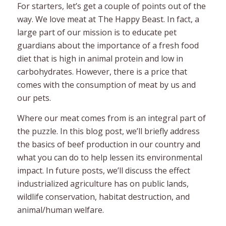
For starters, let’s get a couple of points out of the
way. We love meat at The Happy Beast. In fact, a
large part of our mission is to educate pet
guardians about the importance of a fresh food
diet that is high in animal protein and low in
carbohydrates. However, there is a price that
comes with the consumption of meat by us and
our pets.
Where our meat comes from is an integral part of
the puzzle. In this blog post, we’ll briefly address
the basics of beef production in our country and
what you can do to help lessen its environmental
impact. In future posts, we’ll discuss the effect
industrialized agriculture has on public lands,
wildlife conservation, habitat destruction, and
animal/human welfare.