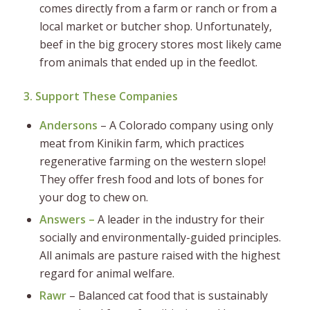
comes directly from a farm or ranch or from a
local market or butcher shop. Unfortunately,
beef in the big grocery stores most likely came
from animals that ended up in the feedlot.
3. Support These Companies
Andersons
– A Colorado company using only
meat from Kinikin farm, which practices
regenerative farming on the western slope!
They offer fresh food and lots of bones for
your dog to chew on.
Answers –
A leader in the industry for their
socially and environmentally-guided principles.
All animals are pasture raised with the highest
regard for animal welfare.
Rawr
– Balanced cat food that is sustainably