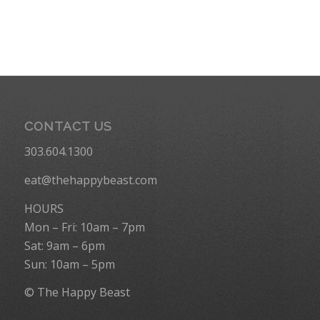
CONTACT US
303.604.1300
eat@thehappybeast.com
HOURS
Mon – Fri: 10am – 7pm
Sat: 9am – 6pm
Sun: 10am – 5pm
© The Happy Beast