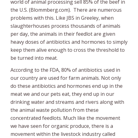
world of animal processing sell 85% of the beef in
the U.S. (Blommberg.com). There are numerous
problems with this. Like JBS in Greeley, when
slaughterhouses process thousands of animals
per day, the animals in their feedlot are given
heavy doses of antibiotics and hormones to simply
keep them alive enough to cross the threshold to
be turned into meat.
According to the FDA, 80% of antibiotics used in
our country are used for farm animals. Not only
do these antibiotics and hormones end up in the
meat we and our pets eat, they end up in our
drinking water and streams and rivers along with
the animal waste pollution from these
concentrated feedlots. Much like the movement
we have seen for organic produce, there is a
movement within the livestock industry called