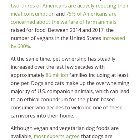
two-thirds of Americans are actively reducing their
meat consumption
and
75% of Americans are
concerned about the welfare of farm animals
raised for food. Between 2014 and 2017, the
number of vegans in the United States
increased
by 600%
.
At the same time, pet ownership has steadily
increased over the last few decades with
approximately
85 million
families including at least
one pet. Dogs and cats make up the overwhelming
majority of U.S. companion animals, which can lead
to an ethical conundrum for the plant-based
consumer who decides to welcome one of these
carnivores into their home.
Although vegan and vegetarian dog foods are
available,
most experts agree
that dogs are