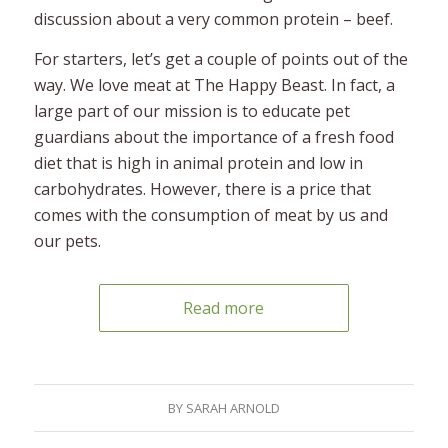
discussion about a very common protein – beef.
For starters, let’s get a couple of points out of the
way. We love meat at The Happy Beast. In fact, a
large part of our mission is to educate pet
guardians about the importance of a fresh food
diet that is high in animal protein and low in
carbohydrates. However, there is a price that
comes with the consumption of meat by us and
our pets.
Read more
BY
SARAH ARNOLD