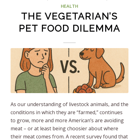
HEALTH
THE VEGETARIAN’S
PET FOOD DILEMMA
As our understanding of livestock animals, and the
conditions in which they are “farmed,” continues
to grow, more and more American’s are avoiding
meat – or at least being choosier about where
their meat comes from. A recent survey found that