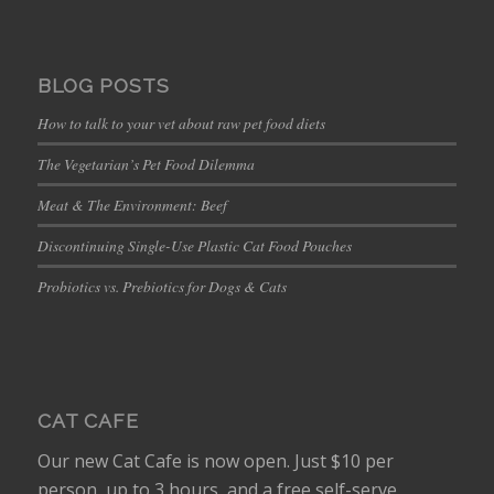
BLOG POSTS
How to talk to your vet about raw pet food diets
The Vegetarian’s Pet Food Dilemma
Meat & The Environment: Beef
Discontinuing Single-Use Plastic Cat Food Pouches
Probiotics vs. Prebiotics for Dogs & Cats
CAT CAFE
Our new Cat Cafe is now open. Just $10 per
person, up to 3 hours, and a free self-serve