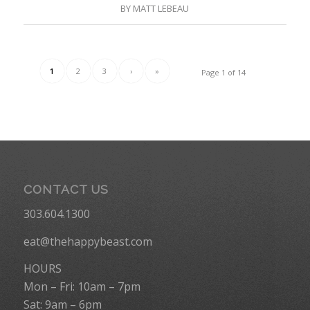
BY
MATT LEBEAU
1
2
3
›
»
Page 1 of 14
CONTACT US
303.604.1300
eat@thehappybeast.com
HOURS
Mon – Fri: 10am – 7pm
Sat: 9am – 6pm