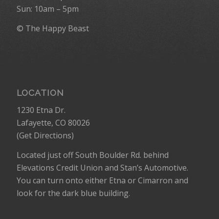
Sun: 10am – 5pm
© The Happy Beast
LOCATION
1230 Etna Dr.
Lafayette, CO 80026
(
Get Directions
)
Located just off South Boulder Rd. behind
Elevations Credit Union and Stan’s Automotive.
You can turn onto either Etna or Cimarron and
look for the dark blue building.