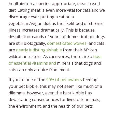
healthier on a species-appropriate, meat-based
diet. Eating meat is even more vital for cats and we
discourage ever putting a cat on a
vegetarian/vegan diet as the likelihood of chronic
illness increases dramatically. This is because
despite thousands of years of domestication, dogs
are still biologically,
domesticated wolves
, and cats
are
nearly indistinguishable
from their African
wildcat ancestors. As carnivores, there are a
host
of essential vitamins and
minerals that dogs and
cats can only acquire from meat.
If you’re one of the
90% of pet owners
feeding
your pet kibble, this may not seem like much of a
dilemma, however, even the best kibble has
devastating consequences for livestock animals,
the environment, and the health of our pets.