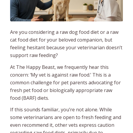
Are you considering a raw dog food diet or a raw
cat food diet for your beloved companion, but
feeling hesitant because your veterinarian doesn’t
support raw feeding?
At The Happy Beast, we frequently hear this
concern: ‘My vet is against raw food.’ This is a
common challenge for pet parents advocating for
fresh pet food or biologically appropriate raw
food (BARF) diets.
If this sounds familiar, you’re not alone. While
some veterinarians are open to fresh feeding and
even recommend it, other vets express caution
regarding raw food diets, primarily due to