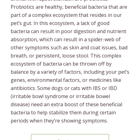
Probiotics are healthy, beneficial bacteria that are
part of a complex ecosystem that resides in our
pet’s gut. In this ecosystem, a lack of good
bacteria can result in poor digestion and nutrient
absorption, which can result in a spider-web of
other symptoms such as skin and coat issues, bad
breath, or persistent, loose stool. This complex
ecosystem of bacteria can be thrown off by
balance by a variety of factors, including your pet’s
genes, environmental factors, or medicines like
antibiotics. Some dogs or cats with IBS or IBD
(irritable bowl syndrome or irritable bowel
disease) need an extra boost of these beneficial
bacteria to help stabilize them during certain
periods when they’re showing symptoms.