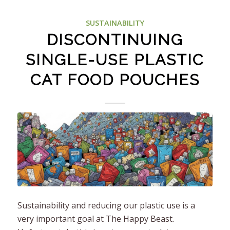
SUSTAINABILITY
DISCONTINUING
SINGLE-USE PLASTIC
CAT FOOD POUCHES
Sustainability and reducing our plastic use is a
very important goal at The Happy Beast.