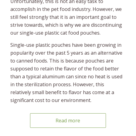
Unfortunately, this is not an easy task to
accomplish in the pet food industry. However, we
still feel strongly that it is an important goal to
strive towards, which is why we are discontinuing
our single-use plastic cat food pouches.
Single-use plastic pouches have been growing in
popularity over the past 5 years as an alternative
to canned foods. This is because pouches are
supposed to retain the flavor of the food better
than a typical aluminum can since no heat is used
in the sterilization process. However, this
relatively small benefit to flavor has come at a
significant cost to our environment.
Read more