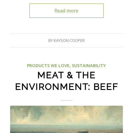
Read more
BY
KAYSON COOPER
PRODUCTS WE LOVE
,
SUSTAINABILITY
MEAT & THE
ENVIRONMENT: BEEF