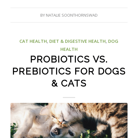
BY
NATALIE SOONTHORNSWAD
CAT HEALTH
,
DIET & DIGESTIVE HEALTH
,
DOG
HEALTH
PROBIOTICS VS.
PREBIOTICS FOR DOGS
& CATS