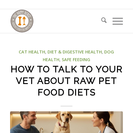
CAT HEALTH
,
DIET & DIGESTIVE HEALTH
,
DOG
HEALTH
,
SAFE FEEDING
HOW TO TALK TO YOUR
VET ABOUT RAW PET
FOOD DIETS