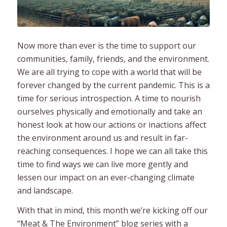
Now more than ever is the time to support our
communities, family, friends, and the environment.
We are all trying to cope with a world that will be
forever changed by the current pandemic. This is a
time for serious introspection. A time to nourish
ourselves physically and emotionally and take an
honest look at how our actions or inactions affect
the environment around us and result in far-
reaching consequences. I hope we can all take this
time to find ways we can live more gently and
lessen our impact on an ever-changing climate
and landscape.
With that in mind, this month we’re kicking off our
“Meat & The Environment” blog series with a