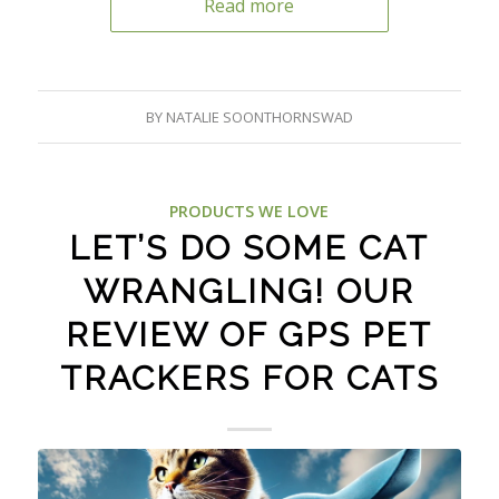
Read more
BY
NATALIE SOONTHORNSWAD
PRODUCTS WE LOVE
LET’S DO SOME CAT
WRANGLING! OUR
REVIEW OF GPS PET
TRACKERS FOR CATS