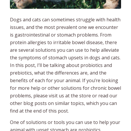
Dogs and cats can sometimes struggle with health
issues, and the most prevalent one we encounter
is gastrointestinal or stomach problems. From
protein allergies to irritable bowel disease, there
are several solutions you can use to help alleviate
the symptoms of stomach upsets in dogs and cats.
In this post, I’ll be talking about probiotics and
prebiotics, what the differences are, and the
benefits of each for your animal. If you’re looking
for more help or other solutions for chronic bowel
problems, please visit us at the store or read our
other blog posts on similar topics, which you can
find at the end of this post.
One of solutions or tools you can use to help your
animal with upset stomach are probiotics.