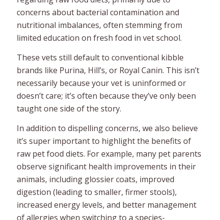
concerns about bacterial contamination and
nutritional imbalances, often stemming from
limited education on fresh food in vet school.
These vets still default to conventional kibble
brands like Purina, Hill’s, or Royal Canin. This isn’t
necessarily because your vet is uninformed or
doesn’t care; it’s often because they’ve only been
taught one side of the story.
In addition to dispelling concerns, we also believe
it’s super important to highlight the benefits of
raw pet food diets. For example, many pet parents
observe significant health improvements in their
animals, including glossier coats, improved
digestion (leading to smaller, firmer stools),
increased energy levels, and better management
of allergies when switching to a species-