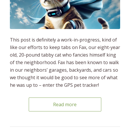
This post is definitely a work-in-progress, kind of
like our efforts to keep tabs on Fax, our eight-year
old, 20-pound tabby cat who fancies himself king
of the neighborhood. Fax has been known to walk
in our neighbors’ garages, backyards, and cars so
we thought it would be good to see more of what
he was up to – enter the GPS pet tracker!
Read more