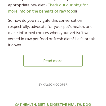
appropriate raw diet. (
Check out our blog for
more info on the benefits of raw food
!)
So how do you navigate this conversation
respectfully, advocate for your pet’s health, and
make informed choices when your vet isn’t well-
versed in raw pet food or fresh diets? Let’s break
it down.
Read more
BY
KAYSON COOPER
CAT HEALTH
,
DIET & DIGESTIVE HEALTH
,
DOG