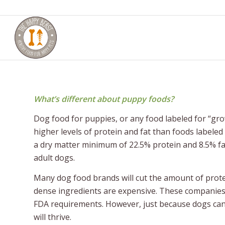
What’s different about puppy foods?
Dog food for puppies, or any food labeled for “gr
higher levels of protein and fat than foods labeled
a dry matter minimum of 22.5% protein and 8.5% f
adult dogs.
Many dog food brands will cut the amount of protei
dense ingredients are expensive. These companies 
FDA requirements. However, just because dogs can 
will thrive.