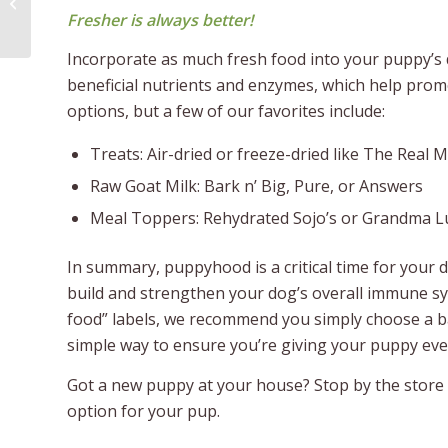
Dog Parents
Fresher is always better!
Incorporate as much fresh food into your puppy’s die
beneficial nutrients and enzymes, which help promo
options, but a few of our favorites include:
Treats: Air-dried or freeze-dried like The Real 
Raw Goat Milk: Bark n’ Big, Pure, or Answers
Meal Toppers: Rehydrated Sojo’s or Grandma L
In summary, puppyhood is a critical time for your 
build and strengthen your dog’s overall immune sy
food” labels, we recommend you simply choose a bal
simple way to ensure you’re giving your puppy every
Got a new puppy at your house? Stop by the store t
option for your pup.