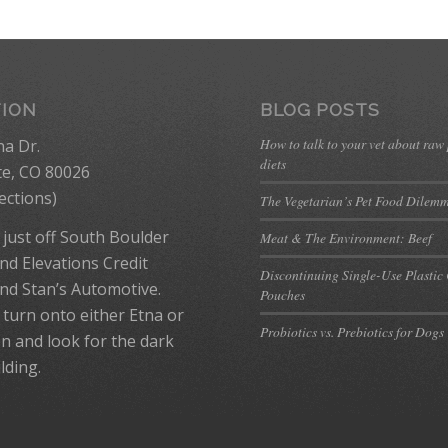
TION
BLOG POSTS
How to talk to your vet about raw
na Dr.
diets
te, CO 80026
ections
)
The Vegetarian’s Pet Food Dilem
 just off South Boulder
Meat & The Environment: Beef
nd Elevations Credit
Discontinuing Single-Use Plastic
nd Stan’s Automotive.
Pouches
 turn onto either Etna or
Probiotics vs. Prebiotics for Dogs
n and look for the dark
lding.