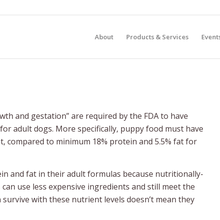
About
Products & Services
Event
owth and gestation” are required by the FDA to have
 for adult dogs. More specifically, puppy food must have
at, compared to minimum 18% protein and 5.5% fat for
n and fat in their adult formulas because nutritionally-
can use less expensive ingredients and still meet the
survive with these nutrient levels doesn’t mean they