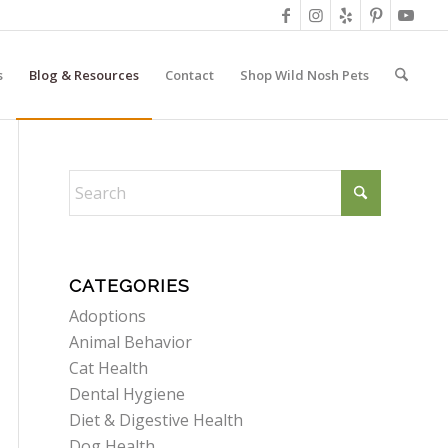
s
Blog & Resources
Contact
Shop Wild Nosh Pets
CATEGORIES
Adoptions
Animal Behavior
Cat Health
Dental Hygiene
Diet & Digestive Health
Dog Health