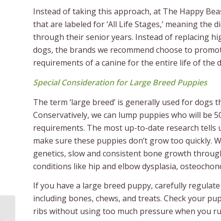
Instead of taking this approach, at The Happy Be
that are labeled for ‘All Life Stages,’ meaning the
through their senior years. Instead of replacing hig
dogs, the brands we recommend choose to promote a
requirements of a canine for the entire life of the 
Special Consideration for Large Breed Puppies
The term ‘large breed’ is generally used for dogs th
Conservatively, we can lump puppies who will be 5
requirements. The most up-to-date research tells u
make sure these puppies don’t grow too quickly. W
genetics, slow and consistent bone growth throug
conditions like hip and elbow dysplasia, osteocho
If you have a large breed puppy, carefully regulat
including bones, chews, and treats. Check your pup
ribs without using too much pressure when you run
Giving Back: How We Became Foster