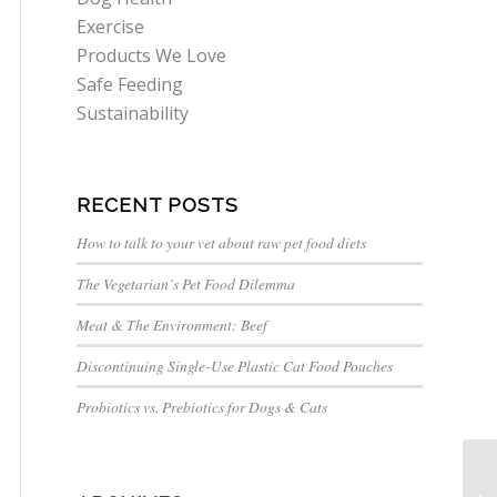
Exercise
Products We Love
Safe Feeding
Sustainability
RECENT POSTS
How to talk to your vet about raw pet food diets
The Vegetarian’s Pet Food Dilemma
Meat & The Environment: Beef
Discontinuing Single-Use Plastic Cat Food Pouches
Probiotics vs. Prebiotics for Dogs & Cats