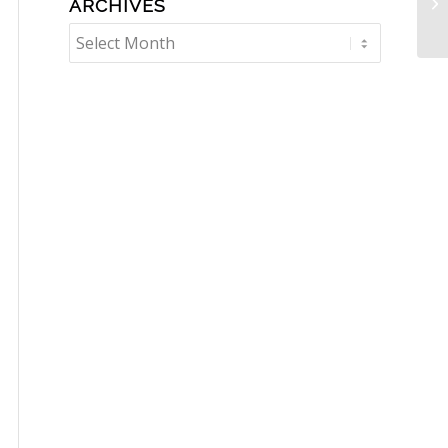
ARCHIVES