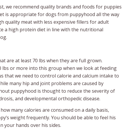
ast, we recommend quality brands and foods for puppies
 diet is appropriate for dogs from puppyhood all the way
h quality meat with less expensive fillers for adult
 high protein diet in line with the nutritional
dog.
at are at least 70 lbs when they are full grown.
0 lbs or more into this group when we look at feeding
s that we need to control calorie and calcium intake to
hile many hip and joint problems are caused by
hout puppyhood is thought to reduce the severity of
ndrosis, and developmental orthopedic disease.
e how many calories are consumed on a daily basis,
py’s weight frequently. You should be able to feel his
 your hands over his sides.