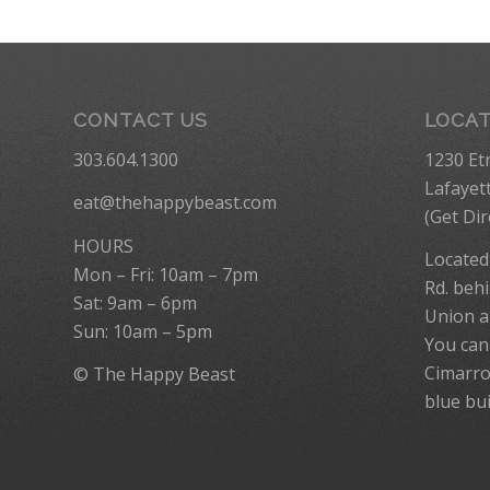
CONTACT US
LOCA
303.604.1300
1230 Et
Lafayet
eat@thehappybeast.com
(
Get Dir
HOURS
Located
Mon – Fri: 10am – 7pm
Rd. behi
Sat: 9am – 6pm
Union a
Sun: 10am – 5pm
You can
Cimarro
© The Happy Beast
blue bui