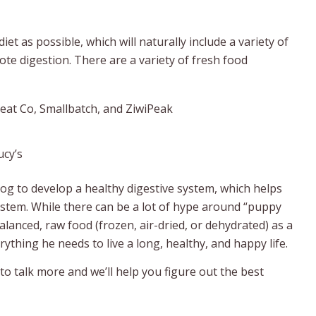
t as possible, which will naturally include a variety of
te digestion. There are a variety of fresh food
Meat Co, Smallbatch, and ZiwiPeak
ucy’s
dog to develop a healthy digestive system, which helps
stem. While there can be a lot of hype around “puppy
anced, raw food (frozen, air-dried, or dehydrated) as a
thing he needs to live a long, healthy, and happy life.
o talk more and we’ll help you figure out the best