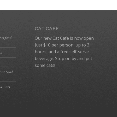
CAT CAFE
 pet food
Our new Cat Cafe is now open.
Just $10 per person, up to 3
hours, and a free self-serve
ma
beverage. Stop on by and pet
some cats!
 Cat Food
 & Cats