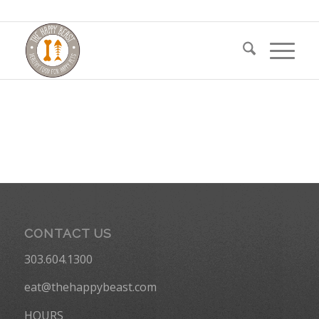
CONTACT US
303.604.1300
eat@thehappybeast.com
HOURS