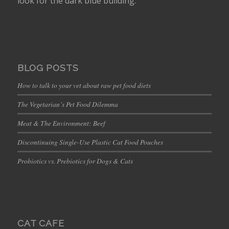
look for the dark blue building.
BLOG POSTS
How to talk to your vet about raw pet food diets
The Vegetarian’s Pet Food Dilemma
Meat & The Environment: Beef
Discontinuing Single-Use Plastic Cat Food Pouches
Probiotics vs. Prebiotics for Dogs & Cats
CAT CAFE