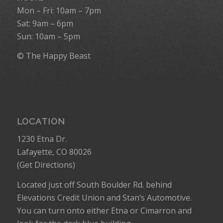
Mon – Fri: 10am – 7pm
Sat: 9am – 6pm
Sun: 10am – 5pm
© The Happy Beast
LOCATION
1230 Etna Dr.
Lafayette, CO 80026
(
Get Directions
)
Located just off South Boulder Rd. behind
Elevations Credit Union and Stan’s Automotive.
You can turn onto either Etna or Cimarron and