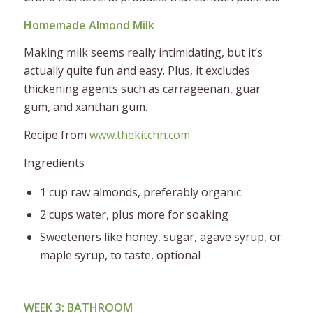
Homemade Almond Milk
Making milk seems really intimidating, but it’s
actually quite fun and easy. Plus, it excludes
thickening agents such as carrageenan, guar
gum, and xanthan gum.
Recipe from
www.thekitchn.com
Ingredients
1 cup raw almonds, preferably organic
2 cups water, plus more for soaking
Sweeteners like honey, sugar, agave syrup, or
maple syrup, to taste, optional
WEEK 3: BATHROOM