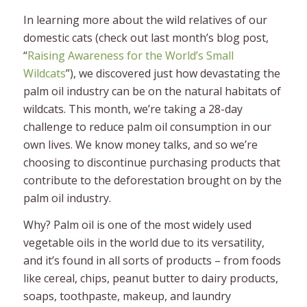
In learning more about the wild relatives of our
domestic cats (check out last month’s blog post,
“
Raising Awareness for the World’s Small
Wildcats
”), we discovered just how devastating the
palm oil industry can be on the natural habitats of
wildcats. This month, we’re taking a 28-day
challenge to reduce palm oil consumption in our
own lives. We know money talks, and so we’re
choosing to discontinue purchasing products that
contribute to the deforestation brought on by the
palm oil industry.
Why? Palm oil is one of the most widely used
vegetable oils in the world due to its versatility,
and it’s found in all sorts of products – from foods
like cereal, chips, peanut butter to dairy products,
soaps, toothpaste, makeup, and laundry