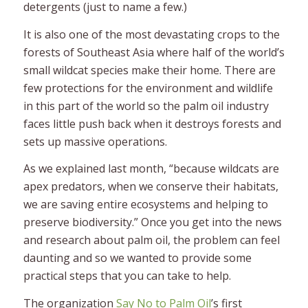
detergents (just to name a few.)
It is also one of the most devastating crops to the
forests of Southeast Asia where half of the world’s
small wildcat species make their home. There are
few protections for the environment and wildlife
in this part of the world so the palm oil industry
faces little push back when it destroys forests and
sets up massive operations.
As we explained last month, “because wildcats are
apex predators, when we conserve their habitats,
we are saving entire ecosystems and helping to
preserve biodiversity.” Once you get into the news
and research about palm oil, the problem can feel
daunting and so we wanted to provide some
practical steps that you can take to help.
The organization
Say No to Palm Oil
’s first