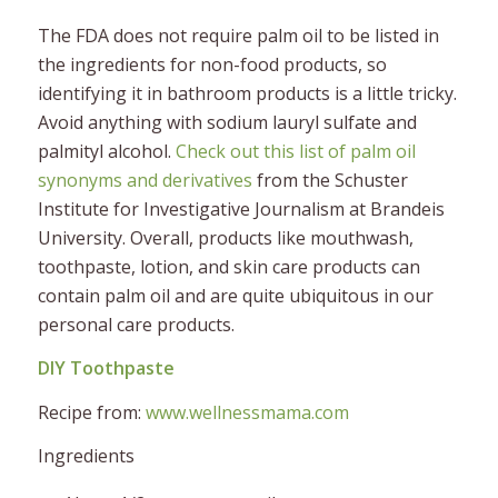
The FDA
does not
require palm oil to be listed in
the ingredients for non-food products, so
identifying it in bathroom products is a little tricky.
Avoid anything with sodium lauryl sulfate and
palmityl alcohol.
Check out this list of palm oil
synonyms and derivatives
from the Schuster
Institute for Investigative Journalism at Brandeis
University​. Overall, products like mouthwash,
toothpaste, lotion, and skin care products can
contain palm oil and are quite ubiquitous in our
personal care products.
DIY Toothpaste
Recipe from:
www.wellnessmama.com
Ingredients