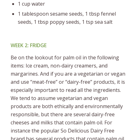
1 cup water
1 tablespoon sesame seeds, 1 tbsp fennel
seeds, 1 tbsp poppy seeds, 1 tsp sea salt
WEEK 2: FRIDGE
Be on the lookout for palm oil in the following
items: Ice cream, non-dairy creamers, and
margarines. And if you are a vegetarian or vegan
and use “meat-free” or “dairy-free” products, it is
especially important to read all the ingredients.
We tend to assume vegetarian and vegan
products are both ethically and environmentally
responsible, but there are several dairy-free
cheeses and milks that contain palm oil. For
instance the popular So Delicious Dairy Free
brand has several products that contain palm oil.