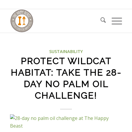
SUSTAINABILITY
PROTECT WILDCAT
HABITAT: TAKE THE 28-
DAY NO PALM OIL
CHALLENGE!