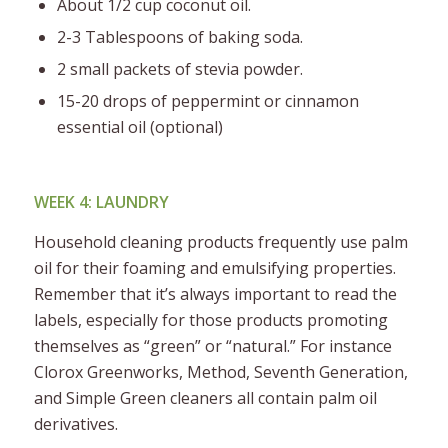
About 1/2 cup coconut oil.
2-3 Tablespoons of baking soda.
2 small packets of stevia powder.
15-20 drops of peppermint or cinnamon
essential oil (optional)
WEEK 4: LAUNDRY
Household cleaning products frequently use palm
oil for their foaming and emulsifying properties.
Remember that it’s always important to read the
labels, especially for those products promoting
themselves as “green” or “natural.” For instance
Clorox Greenworks, Method, Seventh Generation,
and Simple Green cleaners all contain palm oil
derivatives.