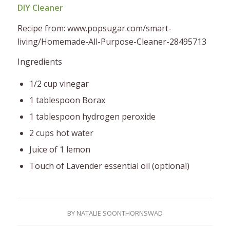
DIY Cleaner
Recipe from: www.popsugar.com/smart-
living/Homemade-All-Purpose-Cleaner-28495713
Ingredients
1/2 cup vinegar
1 tablespoon Borax
1 tablespoon hydrogen peroxide
2 cups hot water
Juice of 1 lemon
Touch of Lavender essential oil (optional)
BY
NATALIE SOONTHORNSWAD