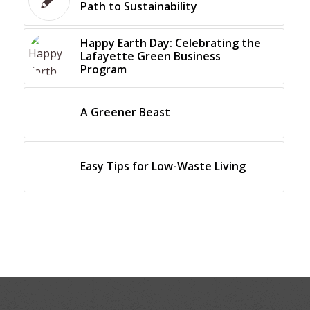
Path to Sustainability
Happy Earth Day: Celebrating the
Lafayette Green Business
Program
A Greener Beast
Easy Tips for Low-Waste Living