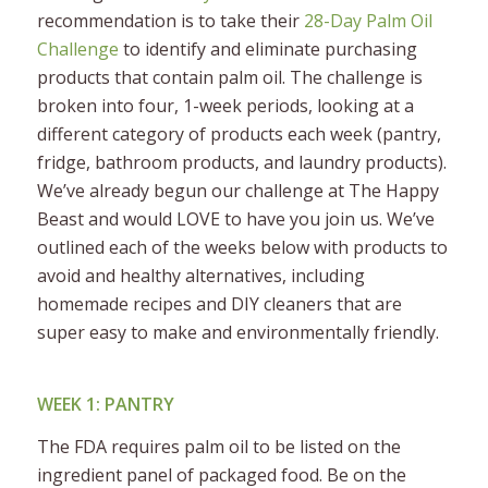
recommendation is to take their
28-Day Palm Oil
Challenge
to identify and eliminate purchasing
products that contain palm oil. The challenge is
broken into four, 1-week periods, looking at a
different category of products each week (pantry,
fridge, bathroom products, and laundry products).
We’ve already begun our challenge at The Happy
Beast and would LOVE to have you join us. We’ve
outlined each of the weeks below with products to
avoid and healthy alternatives, including
homemade recipes and DIY cleaners that are
super easy to make and environmentally friendly.
WEEK 1: PANTRY
The FDA requires palm oil to be listed on the
ingredient panel of packaged food. Be on the