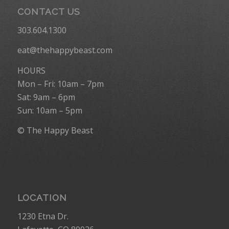
CONTACT US
303.604.1300
eat@thehappybeast.com
HOURS
Mon – Fri: 10am – 7pm
Sat: 9am – 6pm
Sun: 10am – 5pm
© The Happy Beast
LOCATION
1230 Etna Dr.