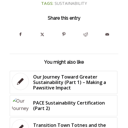
TAGS:
SUSTAINABILITY
Share this entry
You might also like
Our Journey Toward Greater
Sustainability (Part 1) – Making a
Pawsitive Impact
PACE Sustainability Certification
(Part 2)
Transition Town Totnes and the