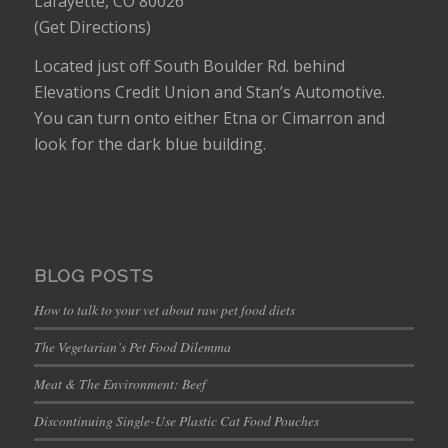
Lafayette, CO 80026
(
Get Directions
)
Located just off South Boulder Rd. behind
Elevations Credit Union and Stan’s Automotive.
You can turn onto either Etna or Cimarron and
look for the dark blue building.
BLOG POSTS
How to talk to your vet about raw pet food diets
The Vegetarian’s Pet Food Dilemma
Meat & The Environment: Beef
Discontinuing Single-Use Plastic Cat Food Pouches