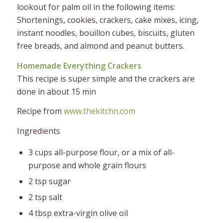
lookout for palm oil in the following items:
Shortenings, cookies, crackers, cake mixes, icing,
instant noodles, bouillon cubes, biscuits, gluten
free breads, and almond and peanut butters.
Homemade Everything Crackers
This recipe is super simple and the crackers are
done in about 15 min
Recipe from
www.thekitchn.com
Ingredients
3 cups all-purpose flour, or a mix of all-
purpose and whole grain flours
2 tsp sugar
2 tsp salt
4 tbsp extra-virgin olive oil