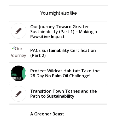
You might also like
Our Journey Toward Greater
Sustainability (Part 1) – Making a
Pawsitive Impact
PACE Sustainability Certification
(Part 2)
Protect Wildcat Habitat: Take the
28-Day No Palm Oil Challenge!
Transition Town Totnes and the
Path to Sustainability
A Greener Beast