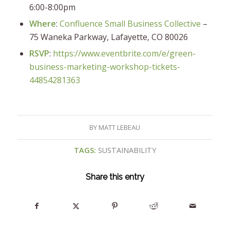
6:00-8:00pm
Where
:
Confluence Small Business Collective
–
75 Waneka Parkway, Lafayette, CO 80026
RSVP
:
https://www.eventbrite.com/e/green-
business-marketing-workshop-tickets-
44854281363
BY
MATT LEBEAU
TAGS:
SUSTAINABILITY
Share this entry