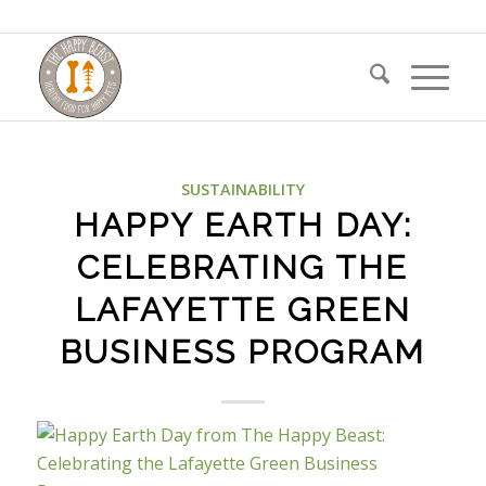
SUSTAINABILITY
HAPPY EARTH DAY:
CELEBRATING THE
LAFAYETTE GREEN
BUSINESS PROGRAM