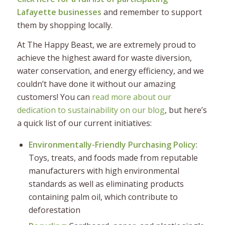
Lafayette businesses
and remember to support
them by shopping locally.
At The Happy Beast, we are extremely proud to
achieve the highest award for waste diversion,
water conservation, and energy efficiency, and we
couldn’t have done it without our amazing
customers! You can
read more about our
dedication to sustainability on our blog
, but here’s
a quick list of our current initiatives:
Environmentally-Friendly Purchasing Policy
:
Toys, treats, and foods made from reputable
manufacturers with high environmental
standards as well as eliminating products
containing palm oil, which contribute to
deforestation