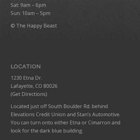
Sat: 9am – 6pm
Sun: 10am – 5pm
© The Happy Beast
LOCATION
1230 Etna Dr.
Lafayette, CO 80026
(
Get Directions
)
Located just off South Boulder Rd. behind
Elevations Credit Union and Stan’s Automotive.
You can turn onto either Etna or Cimarron and
look for the dark blue building.