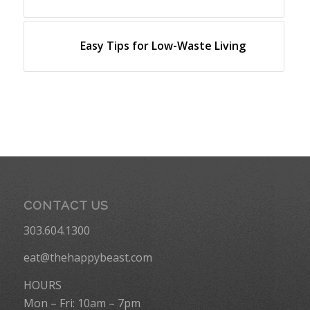
Easy Tips for Low-Waste Living
CONTACT US
303.604.1300
eat@thehappybeast.com
HOURS
Mon – Fri: 10am – 7pm