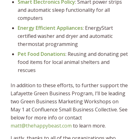
Smart Electronics Policy
: Smart power strips
and automatic sleep functionality for all
computers
Energy Efficient Appliances
: EnergyStart
certified washer and dryer and automatic
thermostat programming
Pet Food Donations
: Reusing and donating pet
food items for local animal shelters and
rescues
In addition to these efforts, to further support the
Lafayette Green Business Program, I’ll be leading
two Green Business Marketing Workshops on
May 1 at Confluence Small Business Collective. See
below for more info or contact
matt@thehappybeast.com
to learn more.
Lastly, thanks to all of the organizations who