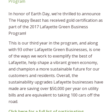
In honor of Earth Day, we’re thrilled to announce
The Happy Beast has received gold certification as
part of the 2017 Lafayette Green Business
Program!
This is our third year in the program, and along
with 93 other Lafayette Green Businesses, is one
of the ways we work to exemplify the best of
Lafayette, help shape a vibrant green economy,
and champion a more sustainable future for our
customers and residents. Overall, the
sustainability upgrades Lafayette businesses have
made are saving over $50,000 per year on utility
bills and are equivalent to taking 100 cars off the
road.
Click here for a full list of participating