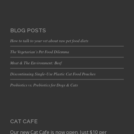
BLOG POSTS
How to talk to your vet about raw pet food diets
The Vegetarian’s Pet Food Dilemma
Meat & The Environment: Beef
Discontinuing Single-Use Plastic Cat Food Pouches
Probiotics vs. Prebiotics for Dogs & Cats
CAT CAFE
Our new Cat Cafe is now open. Just $10 per