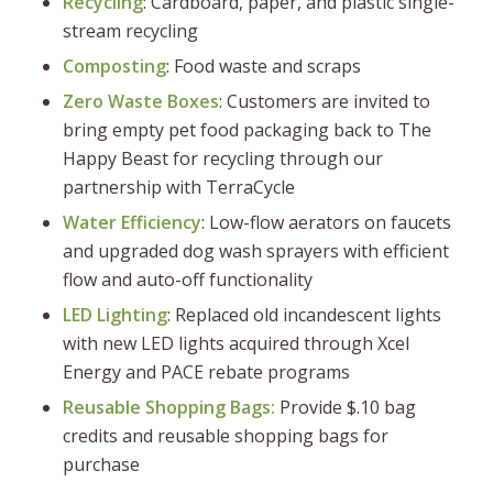
Recycling
: Cardboard, paper, and plastic single-
stream recycling
Composting
: Food waste and scraps
Zero Waste Boxes
: Customers are invited to
bring empty pet food packaging back to The
Happy Beast for recycling through our
partnership with TerraCycle
Water Efficiency
: Low-flow aerators on faucets
and upgraded dog wash sprayers with efficient
flow and auto-off functionality
LED Lighting
: Replaced old incandescent lights
with new LED lights acquired through Xcel
Energy and PACE rebate programs
Reusable Shopping Bags:
Provide $.10 bag
credits and reusable shopping bags for
purchase