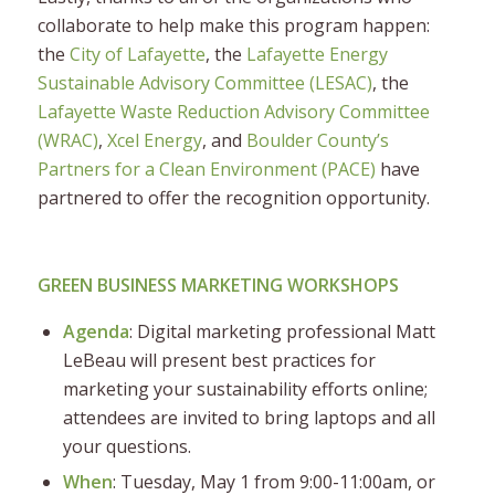
collaborate to help make this program happen:
the
City of Lafayette
, the
Lafayette Energy
Sustainable Advisory Committee (LESAC)
, the
Lafayette Waste Reduction Advisory Committee
(WRAC)
,
Xcel Energy
, and
Boulder County’s
Partners for a Clean Environment (PACE)
have
partnered to offer the recognition opportunity.
GREEN BUSINESS MARKETING WORKSHOPS
Agenda
: Digital marketing professional Matt
LeBeau will present best practices for
marketing your sustainability efforts online;
attendees are invited to bring laptops and all
your questions.
When
: Tuesday, May 1 from 9:00-11:00am, or