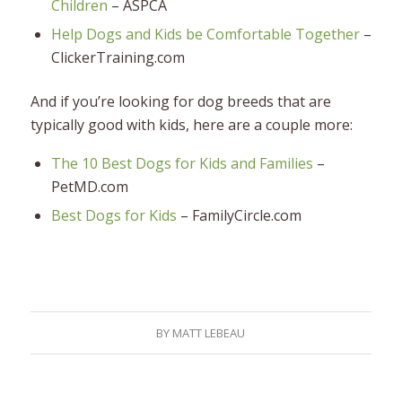
Children
– ASPCA
Help Dogs and Kids be Comfortable Together
–
ClickerTraining.com
And if you’re looking for dog breeds that are
typically good with kids, here are a couple more:
The 10 Best Dogs for Kids and Families
–
PetMD.com
Best Dogs for Kids
– FamilyCircle.com
BY
MATT LEBEAU