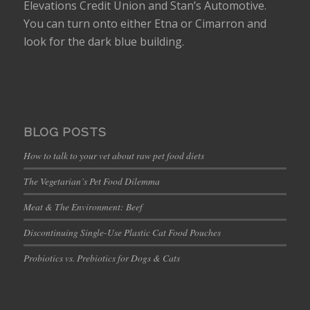
Elevations Credit Union and Stan’s Automotive.
You can turn onto either Etna or Cimarron and
look for the dark blue building.
BLOG POSTS
How to talk to your vet about raw pet food diets
The Vegetarian’s Pet Food Dilemma
Meat & The Environment: Beef
Discontinuing Single-Use Plastic Cat Food Pouches
Probiotics vs. Prebiotics for Dogs & Cats