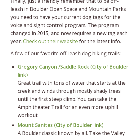
Finally, just a friendly remember that to be off-
leash in Boulder Open Space and Mountain Parks
you need to have your current dog tags for the
voice and sight control program. The program
changed in 2015, and now requires a new tag each
year.
Check out their website
for the latest info.
A few of our favorite off-leash dog hiking trails:
Gregory Canyon /Saddle Rock (
City of Boulder
link
)
Great trail with tons of water that starts at the
creek and winds through mostly shady trees
until the first steep climb. You can take the
Amphitheater Trail for an even more uphill
workout.
Mount Sanitas (
City of Boulder link
)
A Boulder classic known by all. Take the Valley