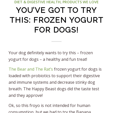
DIET & DIGESTIVE HEALTH
,
PRODUCTS WE LOVE
YOU’VE GOT TO TRY
THIS: FROZEN YOGURT
FOR DOGS!
Your dog definitely wants to try this – frozen
yogurt for dogs – a healthy and fun treat!
The Bear and The Rat’s
frozen yogurt for dogs is
loaded with probiotics to support their digestive
and immune systems and decrease stinky dog
breath. The Happy Beast dogs did the taste test
and they approve!
Ok, so this froyo is not intended for human
consumption, but we had to try the Banana