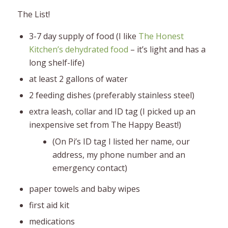
The List!
3-7 day supply of food (I like
The Honest
Kitchen’s dehydrated food
– it’s light and has a
long shelf-life)
at least 2 gallons of water
2 feeding dishes (preferably stainless steel)
extra leash, collar and ID tag (I picked up an
inexpensive set from The Happy Beast!)
(On Pi’s ID tag I listed her name, our
address, my phone number and an
emergency contact)
paper towels and baby wipes
first aid kit
medications