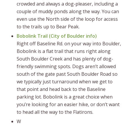
crowded and always a dog-pleaser, including a
couple of muddy ponds along the way. You can
even use the North side of the loop for access
to the trails up to Bear Peak.
Bobolink Trail (
City of Boulder info
)
Right off Baseline Rd. on your way into Boulder,
Bobolink is a flat trail that runs right along
South Boulder Creek and has plenty of dog-
friendly swimming spots. Dogs aren’t allowed
south of the gate past South Boulder Road so
we typically just turnaround when we get to
that point and head back to the Baseline
parking lot. Bobolink is a great choice when
you’re looking for an easier hike, or don’t want
to head all the way to the Flatirons.
W