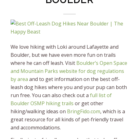
We love hiking with Loki around Lafayette and
Boulder, but we have even more fun on trails
where he can off leash. Visit
Boulder’s Open Space
and Mountain Parks website for dog regulations
by area
and to get information on the best off-
leash dog hikes where you and your pup can both
run free. You can also check out a
full list of
Boulder OSMP hiking trails
or get other
hiking/walking ideas on
BringFido.com
, which is a
great resource for all kinds of pet-friendly travel
and accommodations.