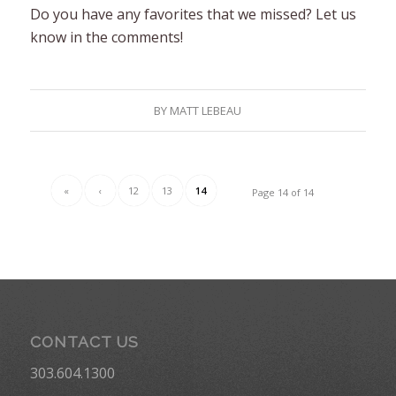
Do you have any favorites that we missed? Let us
know in the comments!
BY
MATT LEBEAU
«
‹
12
13
14
Page 14 of 14
CONTACT US
303.604.1300