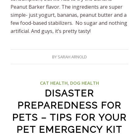
Peanut Barker flavor. The ingredients are super
simple- just yogurt, bananas, peanut butter and a
few food-based stabilizers. No sugar and nothing
artificial. And guys, it’s pretty tasty!
BY
SARAH ARNOLD
CAT HEALTH
,
DOG HEALTH
DISASTER
PREPAREDNESS FOR
PETS – TIPS FOR YOUR
PET EMERGENCY KIT