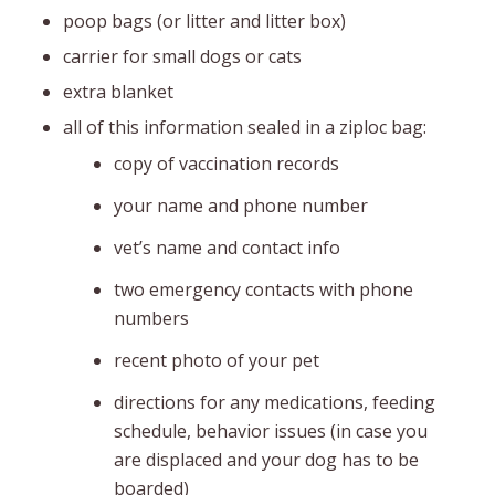
poop bags (or litter and litter box)
carrier for small dogs or cats
extra blanket
all of this information sealed in a ziploc bag:
copy of vaccination records
your name and phone number
vet’s name and contact info
two emergency contacts with phone
numbers
recent photo of your pet
directions for any medications, feeding
schedule, behavior issues (in case you
are displaced and your dog has to be
boarded)