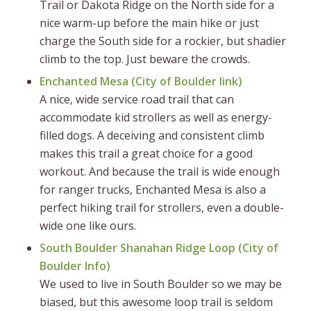
Trail or Dakota Ridge on the North side for a
nice warm-up before the main hike or just
charge the South side for a rockier, but shadier
climb to the top. Just beware the crowds.
Enchanted Mesa (
City of Boulder link
)
A nice, wide service road trail that can
accommodate kid strollers as well as energy-
filled dogs. A deceiving and consistent climb
makes this trail a great choice for a good
workout. And because the trail is wide enough
for ranger trucks, Enchanted Mesa is also a
perfect hiking trail for strollers, even a double-
wide one like ours.
South Boulder Shanahan Ridge Loop (
City of
Boulder Info
)
We used to live in South Boulder so we may be
biased, but this awesome loop trail is seldom