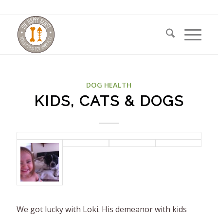
DOG HEALTH
KIDS, CATS & DOGS
We got lucky with Loki. His demeanor with kids