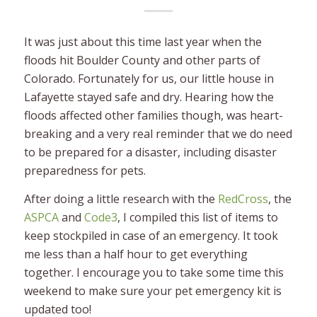
It was just about this time last year when the
floods hit Boulder County and other parts of
Colorado. Fortunately for us, our little house in
Lafayette stayed safe and dry. Hearing how the
floods affected other families though, was heart-
breaking and a very real reminder that we do need
to be prepared for a disaster, including disaster
preparedness for pets.
After doing a little research with the
RedCross
, the
ASPCA
and
Code3
, I compiled this list of items to
keep stockpiled in case of an emergency. It took
me less than a half hour to get everything
together. I encourage you to take some time this
weekend to make sure your pet emergency kit is
updated too!