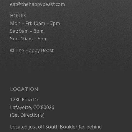
eat@thehappybeast.com
HOURS
Mon – Fri: 10am – 7pm
Sat: 9am – 6pm
Sun: 10am – 5pm
© The Happy Beast
LOCATION
1230 Etna Dr.
Lafayette, CO 80026
(
Get Directions
)
Located just off South Boulder Rd. behind