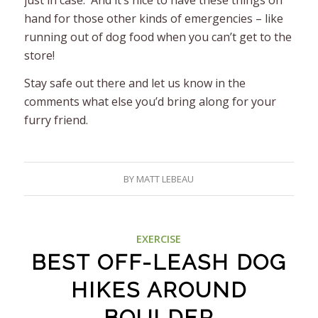
hand for those other kinds of emergencies – like
running out of dog food when you can’t get to the
store!
Stay safe out there and let us know in the
comments what else you’d bring along for your
furry friend.
BY
MATT LEBEAU
EXERCISE
BEST OFF-LEASH DOG
HIKES AROUND
BOULDER