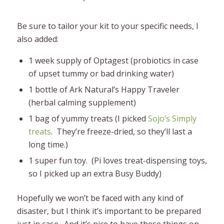
Be sure to tailor your kit to your specific needs, I
also added:
1 week supply of Optagest (probiotics in case
of upset tummy or bad drinking water)
1 bottle of Ark Natural’s Happy Traveler
(herbal calming supplement)
1 bag of yummy treats (I picked
Sojo’s Simply
treats
. They’re freeze-dried, so they’ll last a
long time.)
1 super fun toy. (Pi loves treat-dispensing toys,
so I picked up an extra Busy Buddy)
Hopefully we won’t be faced with any kind of
disaster, but I think it’s important to be prepared
just in case. And it’s nice to have these things on