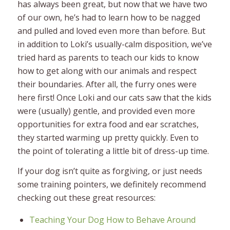
has always been great, but now that we have two
of our own, he’s had to learn how to be nagged
and pulled and loved even more than before. But
in addition to Loki’s usually-calm disposition, we’ve
tried hard as parents to teach our kids to know
how to get along with our animals and respect
their boundaries. After all, the furry ones were
here first! Once Loki and our cats saw that the kids
were (usually) gentle, and provided even more
opportunities for extra food and ear scratches,
they started warming up pretty quickly. Even to
the point of tolerating a little bit of dress-up time.
If your dog isn’t quite as forgiving, or just needs
some training pointers, we definitely recommend
checking out these great resources:
Teaching Your Dog How to Behave Around