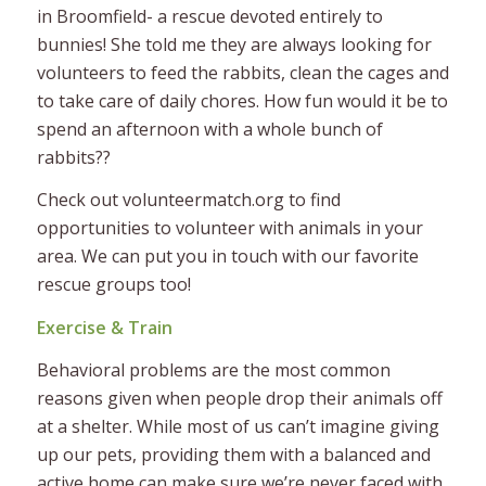
in Broomfield- a rescue devoted entirely to
bunnies! She told me they are always looking for
volunteers to feed the rabbits, clean the cages and
to take care of daily chores. How fun would it be to
spend an afternoon with a whole bunch of
rabbits??
Check out volunteermatch.org to find
opportunities to volunteer with animals in your
area. We can put you in touch with our favorite
rescue groups too!
Exercise & Train
Behavioral problems are the most common
reasons given when people drop their animals off
at a shelter. While most of us can’t imagine giving
up our pets, providing them with a balanced and
active home can make sure we’re never faced with