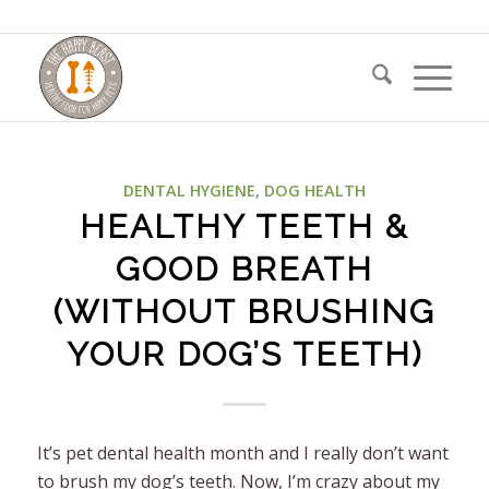
DENTAL HYGIENE
,
DOG HEALTH
HEALTHY TEETH &
GOOD BREATH
(WITHOUT BRUSHING
YOUR DOG’S TEETH)
It’s pet dental health month and I really don’t want
to brush my dog’s teeth. Now, I’m crazy about my