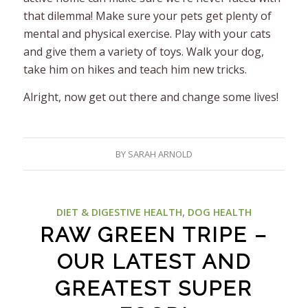
that dilemma! Make sure your pets get plenty of
mental and physical exercise. Play with your cats
and give them a variety of toys. Walk your dog,
take him on hikes and teach him new tricks.
Alright, now get out there and change some lives!
BY
SARAH ARNOLD
DIET & DIGESTIVE HEALTH
,
DOG HEALTH
RAW GREEN TRIPE –
OUR LATEST AND
GREATEST SUPER