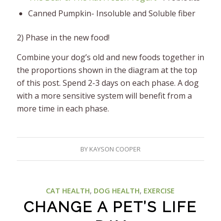
Canned Pumpkin- Insoluble and Soluble fiber
2) Phase in the new food!
Combine your dog’s old and new foods together in
the proportions shown in the diagram at the top
of this post. Spend 2-3 days on each phase. A dog
with a more sensitive system will benefit from a
more time in each phase.
BY
KAYSON COOPER
CAT HEALTH
,
DOG HEALTH
,
EXERCISE
CHANGE A PET’S LIFE