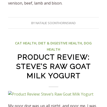
venison, beef, lamb and bison.
BY
NATALIE SOONTHORNSWAD
CAT HEALTH
,
DIET & DIGESTIVE HEALTH
,
DOG
HEALTH
PRODUCT REVIEW:
STEVE’S RAW GOAT
MILK YOGURT
My poor dog was up all night, and poor me, I was