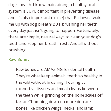
dog’s health. I know maintaining a healthy oral
system is SUPER important in preventing disease
and it’s also important (to me) that Pi doesn’t wake
me up with dog breath! BUT brushing her teeth
every day just isn’t going to happen. Fortunately,
there are simple, natural ways to clean your dog’s
teeth and keep her breath fresh. And all without
brushing.
Raw Bones
Raw bones are AMAZING for dental health.
They’re what keep animals’ teeth so healthy in
the wild without brushing! Tearing at
connective tissues and meat cleans between
the teeth while grinding on the bone scales off
tartar. Chomping down on more delicate
bones like chicken wings, necks, and lamb