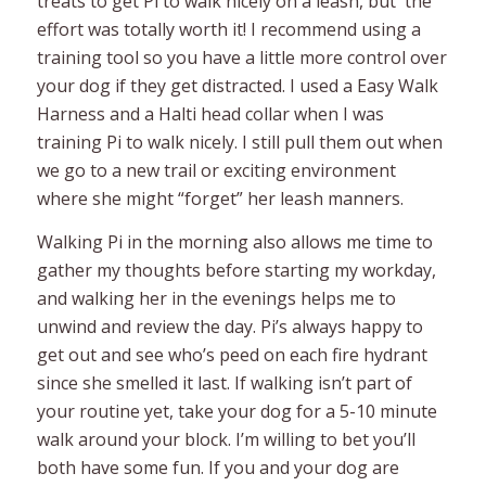
treats to get Pi to walk nicely on a leash, but the
effort was totally worth it! I recommend using a
training tool so you have a little more control over
your dog if they get distracted. I used a Easy Walk
Harness and a Halti head collar when I was
training Pi to walk nicely. I still pull them out when
we go to a new trail or exciting environment
where she might “forget” her leash manners.
Walking Pi in the morning also allows me time to
gather my thoughts before starting my workday,
and walking her in the evenings helps me to
unwind and review the day. Pi’s always happy to
get out and see who’s peed on each fire hydrant
since she smelled it last. If walking isn’t part of
your routine yet, take your dog for a 5-10 minute
walk around your block. I’m willing to bet you’ll
both have some fun. If you and your dog are