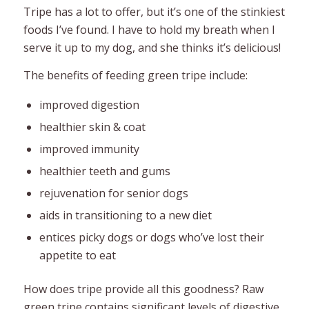
Tripe has a lot to offer, but it’s one of the stinkiest
foods I’ve found. I have to hold my breath when I
serve it up to my dog, and she thinks it’s delicious!
The benefits of feeding green tripe include:
improved digestion
healthier skin & coat
improved immunity
healthier teeth and gums
rejuvenation for senior dogs
aids in transitioning to a new diet
entices picky dogs or dogs who’ve lost their
appetite to eat
How does tripe provide all this goodness? Raw
green tripe contains significant levels of digestive