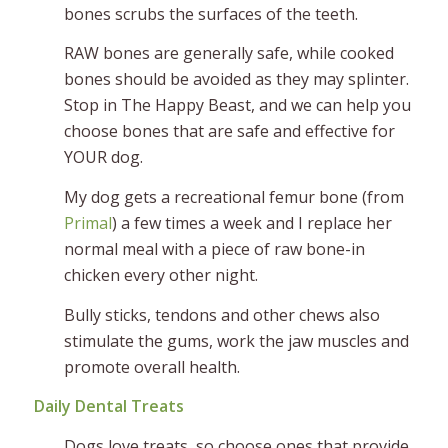
bones scrubs the surfaces of the teeth.
RAW bones are generally safe, while cooked
bones should be avoided as they may splinter.
Stop in The Happy Beast, and we can help you
choose bones that are safe and effective for
YOUR dog.
My dog gets a recreational femur bone (from
Primal
) a few times a week and I replace her
normal meal with a piece of raw bone-in
chicken every other night.
Bully sticks, tendons and other chews also
stimulate the gums, work the jaw muscles and
promote overall health.
Daily Dental Treats
Dogs love treats, so choose ones that provide