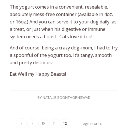
The yogurt comes in a convenient, resealable,
absolutely mess-free container (available in 4oz.
or 16oz.) And you can serve it to your dog daily, as
a treat, or just when his digestive or immune
system needs a boost. Cats love it too!
And of course, being a crazy dog-mom, I had to try
a spoonful of the yogurt too. It’s tangy, smooth
and pretty delicious!
Eat Well my Happy Beasts!
BY
NATALIE SOONTHORNSWAD
«
‹
10
11
12
Page 12 of 14