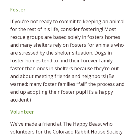
Foster
If you’re not ready to commit to keeping an animal
for the rest of his life, consider fostering! Most
rescue groups are based solely in fosters homes
and many shelters rely on fosters for animals who
are stressed by the shelter situation. Dogs in
foster homes tend to find their forever family
faster than ones in shelters because they’re out
and about meeting friends and neighbors! (Be
warned: many foster families “fail” the process and
end up adopting their foster pup! It’s a happy
accident!)
Volunteer
We’ve made a friend at The Happy Beast who
volunteers for the Colorado Rabbit House Society