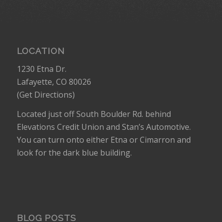
LOCATION
1230 Etna Dr.
Lafayette, CO 80026
(
Get Directions
)
Located just off South Boulder Rd. behind
Elevations Credit Union and Stan’s Automotive.
You can turn onto either Etna or Cimarron and
look for the dark blue building.
BLOG POSTS