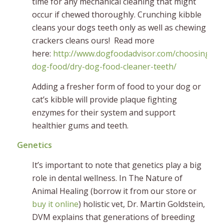
time for any mechanical cleaning that might
occur if chewed thoroughly. Crunching kibble
cleans your dogs teeth only as well as chewing
crackers cleans ours! Read more
here:
http://www.dogfoodadvisor.com/choosing-
dog-food/dry-dog-food-cleaner-teeth/
Adding a fresher form of food to your dog or
cat’s kibble will provide plaque fighting
enzymes for their system and support
healthier gums and teeth.
Genetics
It’s important to note that genetics play a big
role in dental wellness. In The Nature of
Animal Healing (borrow it from our store or
buy it online
) holistic vet, Dr. Martin Goldstein,
DVM explains that generations of breeding