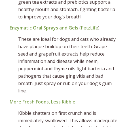
green tea extracts and prebiotics support a
healthy mouth and stomach, fighting bacteria
to improve your dog’s breath!
Enzymatic Oral Sprays and Gels
(
PetzLife
)
These are ideal for dogs and cats who already
have plaque buildup on their teeth. Grape
seed and grapefruit extracts help reduce
inflammation and disease while neem,
peppermint and thyme oils fight bacteria and
pathogens that cause gingivitis and bad
breath. Just spray or rub on your dog’s gum
line.
More Fresh Foods, Less Kibble
Kibble shatters on first crunch and is
immediately swallowed. This allows inadequate