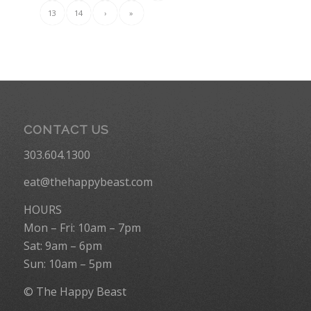
13
14
›
»
CONTACT US
303.604.1300
eat@thehappybeast.com
HOURS
Mon – Fri: 10am – 7pm
Sat: 9am – 6pm
Sun: 10am – 5pm
© The Happy Beast