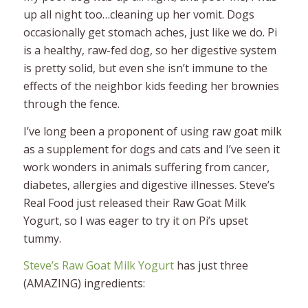
up all night too…cleaning up her vomit. Dogs
occasionally get stomach aches, just like we do. Pi
is a healthy, raw-fed dog, so her digestive system
is pretty solid, but even she isn’t immune to the
effects of the neighbor kids feeding her brownies
through the fence.
I’ve long been a proponent of using raw goat milk
as a supplement for dogs and cats and I’ve seen it
work wonders in animals suffering from cancer,
diabetes, allergies and digestive illnesses. Steve’s
Real Food just released their Raw Goat Milk
Yogurt, so I was eager to try it on Pi’s upset
tummy.
Steve’s Raw Goat Milk Yogurt
has just three
(AMAZING) ingredients: