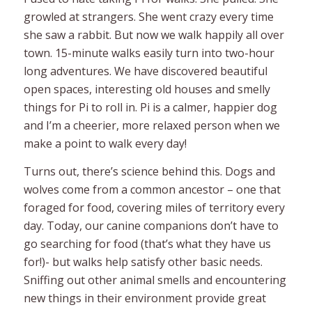
growled at strangers. She went crazy every time
she saw a rabbit. But now we walk happily all over
town. 15-minute walks easily turn into two-hour
long adventures. We have discovered beautiful
open spaces, interesting old houses and smelly
things for Pi to roll in. Pi is a calmer, happier dog
and I’m a cheerier, more relaxed person when we
make a point to walk every day!
Turns out, there’s science behind this. Dogs and
wolves come from a common ancestor – one that
foraged for food, covering miles of territory every
day. Today, our canine companions don’t have to
go searching for food (that’s what they have us
for!)- but walks help satisfy other basic needs.
Sniffing out other animal smells and encountering
new things in their environment provide great