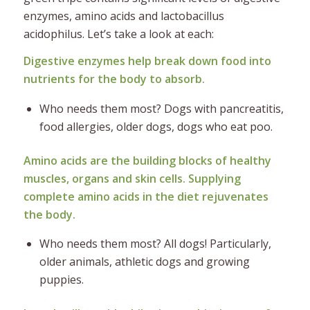
enzymes, amino acids and lactobacillus
acidophilus. Let’s take a look at each:
Digestive enzymes help break down food into
nutrients for the body to absorb.
Who needs them most? Dogs with pancreatitis,
food allergies, older dogs, dogs who eat poo.
Amino acids are the building blocks of healthy
muscles, organs and skin cells. Supplying
complete amino acids in the diet rejuvenates
the body.
Who needs them most? All dogs! Particularly,
older animals, athletic dogs and growing
puppies.