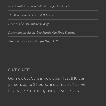
How to talk to your vet about raw pet food diets
The Vegetarian’s Pet Food Dilemma
Meat & The Environment: Beef
Discontinuing Single-Use Plastic Cat Food Pouches
Probiotics vs. Prebiotics for Dogs & Cats
CAT CAFE
Our new Cat Cafe is now open. Just $10 per
person, up to 3 hours, and a free self-serve
beverage. Stop on by and pet some cats!