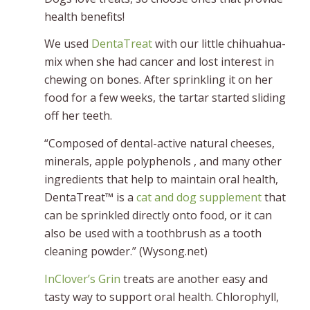
health benefits!
We used
DentaTreat
with our little chihuahua-
mix when she had cancer and lost interest in
chewing on bones. After sprinkling it on her
food for a few weeks, the tartar started sliding
off her teeth.
“Composed of dental-active natural cheeses,
minerals, apple polyphenols , and many other
ingredients that help to maintain oral health,
DentaTreat™ is a
cat and dog supplement
that
can be sprinkled directly onto food, or it can
also be used with a toothbrush as a tooth
cleaning powder.” (Wysong.net)
InClover’s Grin
treats are another easy and
tasty way to support oral health. Chlorophyll,