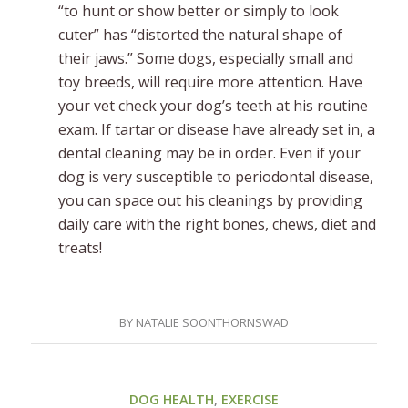
“to hunt or show better or simply to look
cuter” has “distorted the natural shape of
their jaws.” Some dogs, especially small and
toy breeds, will require more attention. Have
your vet check your dog’s teeth at his routine
exam. If tartar or disease have already set in, a
dental cleaning may be in order. Even if your
dog is very susceptible to periodontal disease,
you can space out his cleanings by providing
daily care with the right bones, chews, diet and
treats!
BY
NATALIE SOONTHORNSWAD
DOG HEALTH
,
EXERCISE