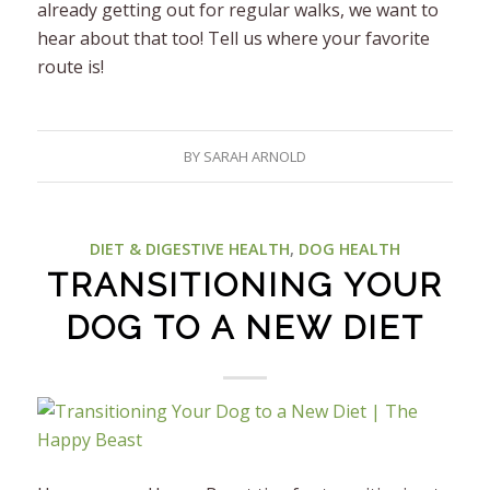
already getting out for regular walks, we want to
hear about that too! Tell us where your favorite
route is!
BY
SARAH ARNOLD
DIET & DIGESTIVE HEALTH
,
DOG HEALTH
TRANSITIONING YOUR
DOG TO A NEW DIET