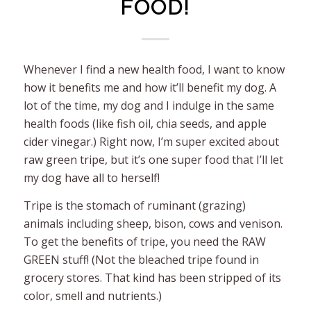
FOOD!
Whenever I find a new health food, I want to know
how it benefits me and how it’ll benefit my dog. A
lot of the time, my dog and I indulge in the same
health foods (like fish oil, chia seeds, and apple
cider vinegar.) Right now, I’m super excited about
raw green tripe, but it’s one super food that I’ll let
my dog have all to herself!
Tripe is the stomach of ruminant (grazing)
animals including sheep, bison, cows and venison.
To get the benefits of tripe, you need the RAW
GREEN stuff! (Not the bleached tripe found in
grocery stores. That kind has been stripped of its
color, smell and nutrients.)