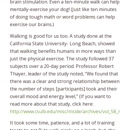
brain stimulation. Even a ten-minute walk can help
mentally-exercise your dog! (Just like ten minutes
of doing tough math or word problems can help
exercise our brains.)
Walking is good for us too. A study done at the
California State University- Long Beach, showed
that walking benefits humans in more ways than
just the physical exercise. The study followed 37
subjects over a 20-day period. Professor Robert
Thayer, leader of the study noted, “We found that
there was a clear and strong relationship between
the number of steps [participants] took and their
overall mood and energy level,” (If you want to
read more about that study, click here:
http://www.csulb.edu/misc/inside/archives/vol_58_no_4
It took some time, patience, and a lot of training