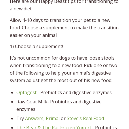
Here are our Happy Beast tips for transitioning to
a new diet!
Allow 4-10 days to transition your pet to a new
food. Choose a supplement to make the transition
easier on your animal.
1) Choose a supplement!
It’s not uncommon for dogs to have loose stools
when transitioning to a new food. Pick one or two
of the following to help your animal’s digestive
system adjust get the most out of his new food:
Optagest
– Prebiotics and digestive enzymes
Raw Goat Milk- Probiotics and digestive
enzymes
Try
Answers,
Primal
or
Steve’s Real Food
The Bear & The Rat Frozen Yogurt
– Probiotics