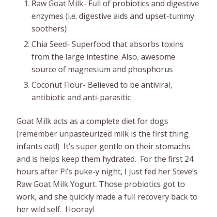
Raw Goat Milk- Full of probiotics and digestive
enzymes (i.e. digestive aids and upset-tummy
soothers)
Chia Seed- Superfood that absorbs toxins
from the large intestine. Also, awesome
source of magnesium and phosphorus
Coconut Flour- Believed to be antiviral,
antibiotic and anti-parasitic
Goat Milk acts as a complete diet for dogs
(remember unpasteurized milk is the first thing
infants eat!) It’s super gentle on their stomachs
and is helps keep them hydrated. For the first 24
hours after Pi’s puke-y night, I just fed her Steve’s
Raw Goat Milk Yogurt. Those probiotics got to
work, and she quickly made a full recovery back to
her wild self. Hooray!