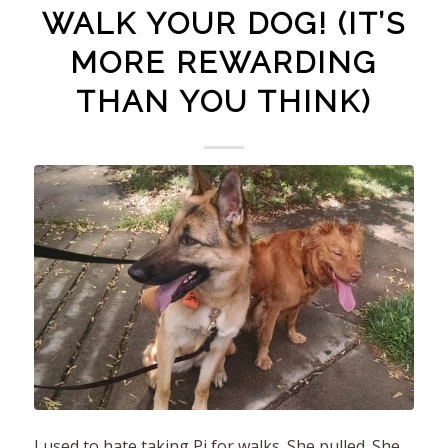
WALK YOUR DOG! (IT’S
MORE REWARDING
THAN YOU THINK)
I used to hate taking Pi for walks. She pulled. She