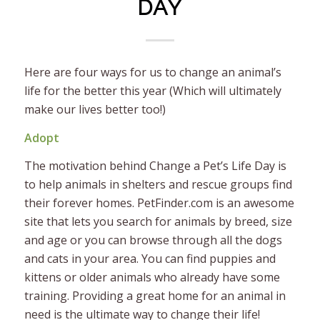
DAY
Here are four ways for us to change an animal’s
life for the better this year (Which will ultimately
make our lives better too!)
Adopt
The motivation behind Change a Pet’s Life Day is
to help animals in shelters and rescue groups find
their forever homes. PetFinder.com is an awesome
site that lets you search for animals by breed, size
and age or you can browse through all the dogs
and cats in your area. You can find puppies and
kittens or older animals who already have some
training. Providing a great home for an animal in
need is the ultimate way to change their life!