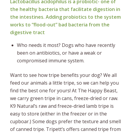
Lactobacillus acidophilus is a probiotic- one of
the healthy bacteria that facilitate digestion in
the intestines. Adding probiotics to the system
works to “flood-out” bad bacteria from the
digestive tract
Who needs it most? Dogs who have recently
been on antibiotics, or have a weak or
compromised immune system.
Want to see how tripe benefits your dog? We all
feed our animals a little tripe, so we can help you
find the best one for yours! At The Happy Beast,
we carry green tripe in cans, freeze-dried or raw.
K9 Natural’s raw and freeze-dried lamb tripe is
easy to store (either in the freezer or in the
cupboar.) Some dogs prefer the texture and smell
of canned tripe. Tripett’s offers canned tripe from