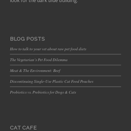
look for the dark blue building.
BLOG POSTS
How to talk to your vet about raw pet food diets
The Vegetarian’s Pet Food Dilemma
Meat & The Environment: Beef
Discontinuing Single-Use Plastic Cat Food Pouches
Probiotics vs. Prebiotics for Dogs & Cats
CAT CAFE