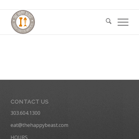
CONTACT US
303.604.1300
eat@thehappybeast.com
HOURS