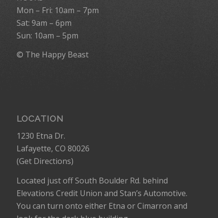
Mon – Fri: 10am – 7pm
Sat: 9am – 6pm
Sun: 10am – 5pm
© The Happy Beast
LOCATION
1230 Etna Dr.
Lafayette, CO 80026
(
Get Directions
)
Located just off South Boulder Rd. behind
Elevations Credit Union and Stan’s Automotive.
You can turn onto either Etna or Cimarron and