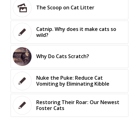
The Scoop on Cat Litter
Catnip. Why does it make cats so
wild?
Why Do Cats Scratch?
Nuke the Puke: Reduce Cat
Vomiting by Eliminating Kibble
Restoring Their Roar: Our Newest
Foster Cats