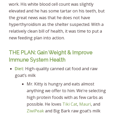
work. His white blood cell count was slightly
elevated and he has some tartar on his teeth, but
the great news was that he does not have
hyperthyroidism as the shelter suspected. With a
relatively clean bill of health, it was time to put a
new feeding plan into action.
THE PLAN: Gain Weight & Improve
Immune System Health
Diet
: High-quality canned cat food and raw
goat’s milk
Mr. Kitty is hungry and eats almost
anything we offer to him. We’re selecting
high protein foods with as few carbs as
possible. He loves
Tiki Cat
,
Mauri
, and
ZiwiPeak
and Big Bark raw goat’s milk