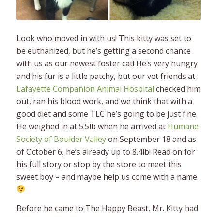
Look who moved in with us!
This kitty was set to
be euthanized, but he’s getting a second chance
with us as our newest foster cat! He’s very hungry
and his fur is a little patchy, but our vet friends at
Lafayette Companion Animal Hospital
checked him
out, ran his blood work, and we think that with a
good diet and some TLC he’s going to be just fine.
He weighed in at 5.5lb when he arrived at
Humane
Society of Boulder Valley
on September 18 and as
of October 6, he’s already up to 8.4lb! Read on for
his full story or stop by the store to meet this
sweet boy – and maybe help us come with a name.
Before he came to The Happy Beast, Mr. Kitty had