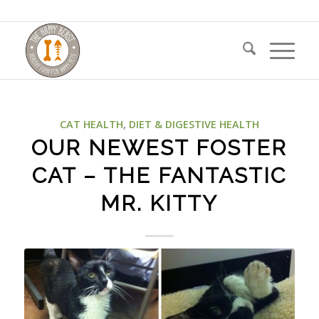
CAT HEALTH
,
DIET & DIGESTIVE HEALTH
OUR NEWEST FOSTER
CAT – THE FANTASTIC
MR. KITTY