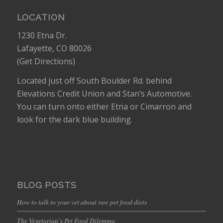
LOCATION
1230 Etna Dr.
Lafayette, CO 80026
(
Get Directions
)
Located just off South Boulder Rd. behind
Elevations Credit Union and Stan’s Automotive.
You can turn onto either Etna or Cimarron and
look for the dark blue building.
BLOG POSTS
How to talk to your vet about raw pet food diets
The Vegetarian’s Pet Food Dilemma