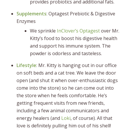
provides probiotics and additional fats.
Supplements
: Optagest Prebiotic & Digestive
Enzymes
We sprinkle
InClover’s Optagest
over Mr.
Kitty’s food to boost his digestive health
and support his immune system. The
powder is odorless and tasteless.
Lifestyle
: Mr. Kitty is hanging out in our office
on soft beds and a cat tree. We leave the door
open (and shut it when over-enthusiastic dogs
come into the store) so he can come out into
the store when he feels comfortable. He’s
getting frequent visits from new friends,
including a few animal communicators and
energy healers (and
Loki
, of course). All that
love is definitely pulling him out of his shell!