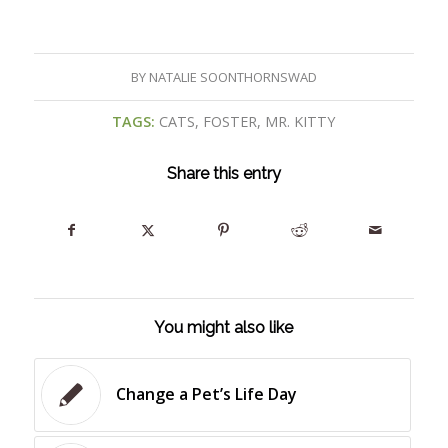
BY
NATALIE SOONTHORNSWAD
TAGS:
CATS
,
FOSTER
,
MR. KITTY
Share this entry
You might also like
Change a Pet’s Life Day