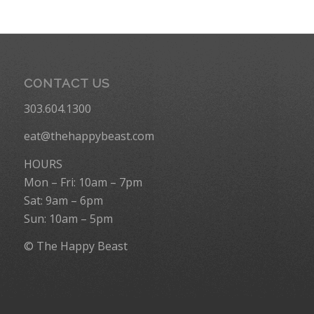
CONTACT US
303.604.1300
eat@thehappybeast.com
HOURS
Mon – Fri: 10am – 7pm
Sat: 9am – 6pm
Sun: 10am – 5pm
© The Happy Beast