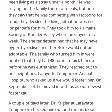
been living as a stray under a porch. He was
relying on the family there for meals, but once
they saw that he was competing with raccoons for
food, they decided the living situation was no
longer safe for him. They took him to Humane
Society of Boulder Valley where he stayed for a
week. The shelter determined that he may have
hyperthyroidism and therefore would not be
adoptable. The family who turned him in were
notified that they had 48 hours to pick him up
before he was euthanized. They reached out to
our neighbors, Lafayette Companion Animal
Hospital, who asked us if we would foster him. On
September 24, he moved in with us as our newest
foster cat.
A couple of days later, Dr. Kugler at Lafayette
Companion checked him out and ran his blood