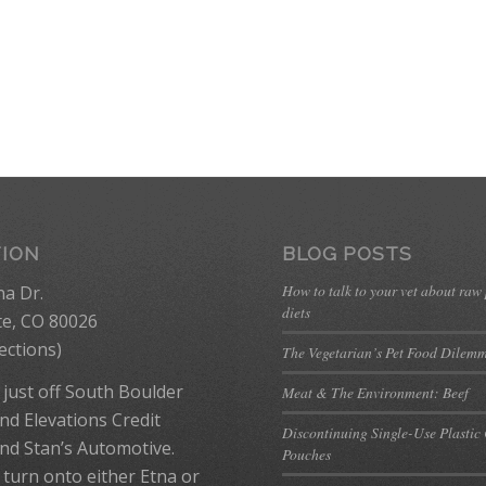
TION
BLOG POSTS
How to talk to your vet about raw
na Dr.
diets
te, CO 80026
ections
)
The Vegetarian’s Pet Food Dilem
 just off South Boulder
Meat & The Environment: Beef
nd Elevations Credit
Discontinuing Single-Use Plastic
nd Stan’s Automotive.
Pouches
 turn onto either Etna or