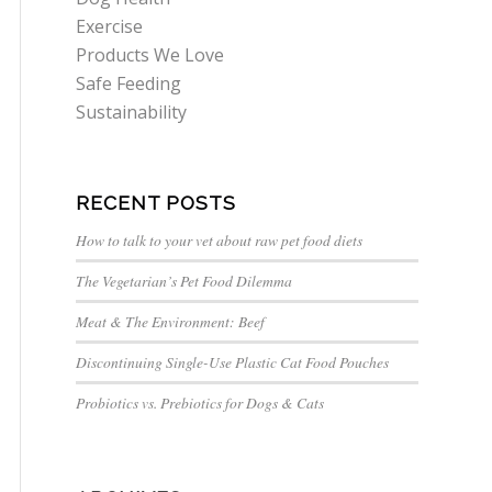
Exercise
Products We Love
Safe Feeding
Sustainability
RECENT POSTS
How to talk to your vet about raw pet food diets
The Vegetarian’s Pet Food Dilemma
Meat & The Environment: Beef
Discontinuing Single-Use Plastic Cat Food Pouches
Probiotics vs. Prebiotics for Dogs & Cats