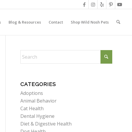
s
Blog & Resources
Contact
Shop Wild Nosh Pets
CATEGORIES
Adoptions
Animal Behavior
Cat Health
Dental Hygiene
Diet & Digestive Health
Dog Health