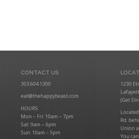
CONTACT US
LOCA
303.604.1300
1230 Et
Lafayet
eat@thehappybeast.com
(
Get Dir
HOURS
Located
Mon – Fri: 10am – 7pm
Rd. behi
Sat: 9am – 6pm
Union a
Sun: 10am – 5pm
You can