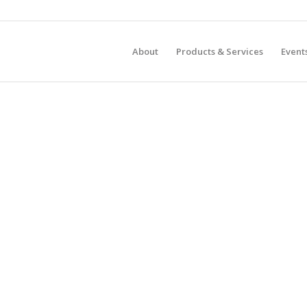
About
Products & Services
Event