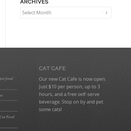
ARCHIVES
CAT CAFE
 pet food
Our new Cat Cafe is now open.
Just $10 per person, up to 3
hours, and a free self-serve
ma
beverage. Stop on by and pet
some cats!
 Cat Food