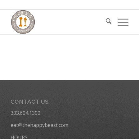
CONTACT US
303.604.1300
eat@thehappybeast.com
HOURS