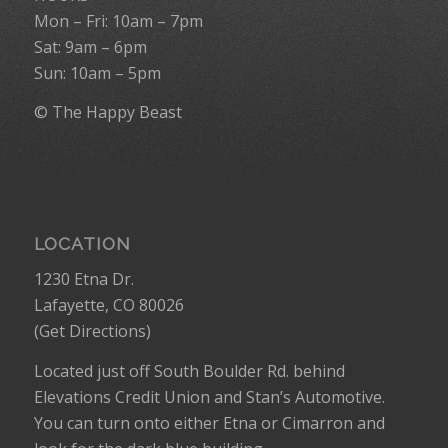
Mon – Fri: 10am – 7pm
Sat: 9am – 6pm
Sun: 10am – 5pm
© The Happy Beast
LOCATION
1230 Etna Dr.
Lafayette, CO 80026
(
Get Directions
)
Located just off South Boulder Rd. behind
Elevations Credit Union and Stan’s Automotive.
You can turn onto either Etna or Cimarron and