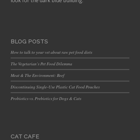
look for the dark blue building.
BLOG POSTS
How to talk to your vet about raw pet food diets
The Vegetarian’s Pet Food Dilemma
Meat & The Environment: Beef
Discontinuing Single-Use Plastic Cat Food Pouches
Probiotics vs. Prebiotics for Dogs & Cats
CAT CAFE