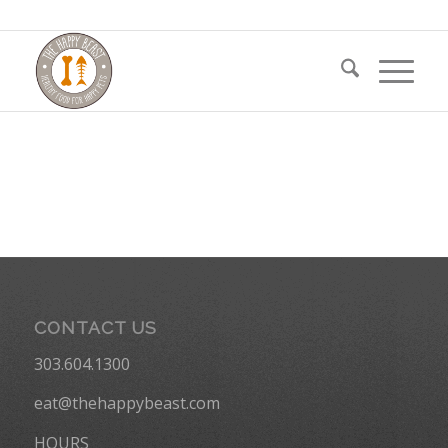
CONTACT US
303.604.1300
eat@thehappybeast.com
HOURS