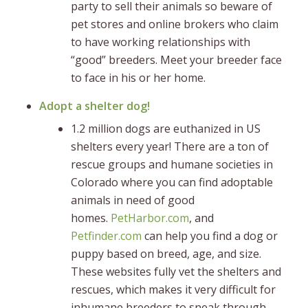
party to sell their animals so beware of
pet stores and online brokers who claim
to have working relationships with
“good” breeders. Meet your breeder face
to face in his or her home.
Adopt a shelter dog!
1.2 million dogs are euthanized in US
shelters every year! There are a ton of
rescue groups and humane societies in
Colorado where you can find adoptable
animals in need of good
homes.
PetHarbor.com
, and
Petfinder.com
can help you find a dog or
puppy based on breed, age, and size.
These websites fully vet the shelters and
rescues, which makes it very difficult for
inhumane breeders to sneak through.