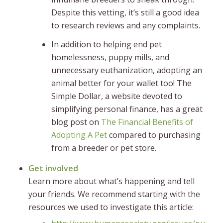
Despite this vetting, it’s still a good idea
to research reviews and any complaints.
In addition to helping end pet
homelessness, puppy mills, and
unnecessary euthanization, adopting an
animal better for your wallet too! The
Simple Dollar, a website devoted to
simplifying personal finance, has a great
blog post on
The Financial Benefits of
Adopting A Pet
compared to purchasing
from a breeder or pet store.
Get involved
Learn more about what’s happening and tell
your friends. We recommend starting with the
resources we used to investigate this article: