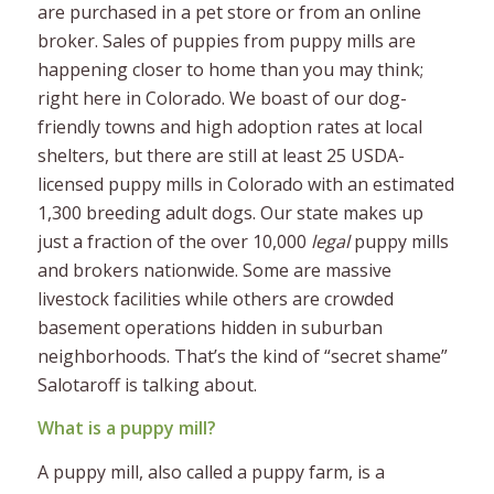
are purchased in a pet store or from an online
broker. Sales of puppies from puppy mills are
happening closer to home than you may think;
right here in Colorado. We boast of our dog-
friendly towns and high adoption rates at local
shelters, but there are still at least 25 USDA-
licensed puppy mills in Colorado with an estimated
1,300 breeding adult dogs. Our state makes up
just a fraction of the over
10,000
legal
puppy mills
and brokers nationwide. Some are massive
livestock facilities while others are crowded
basement operations hidden in suburban
neighborhoods. That’s the kind of “secret shame”
Salotaroff is talking about.
What is a puppy mill?
A puppy mill, also called a puppy farm, is a