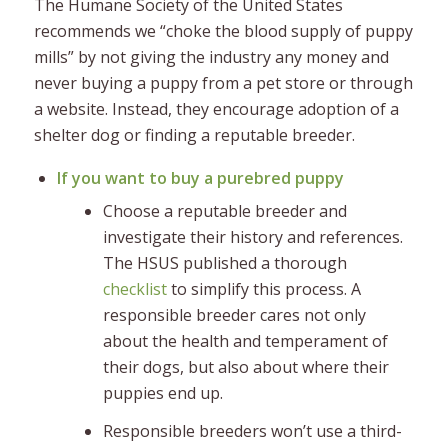
The Humane Society of the United States
recommends we “choke the blood supply of puppy
mills” by not giving the industry any money and
never buying a puppy from a pet store or through
a website. Instead, they encourage adoption of a
shelter dog or finding a reputable breeder.
If you want to buy a purebred puppy
Choose a reputable breeder and
investigate their history and references.
The HSUS published a thorough
checklist
to simplify this process. A
responsible breeder cares not only
about the health and temperament of
their dogs, but also about where their
puppies end up.
Responsible breeders won’t use a third-