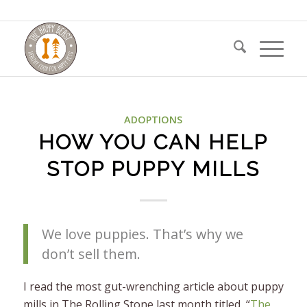
ADOPTIONS
HOW YOU CAN HELP
STOP PUPPY MILLS
We love puppies. That’s why we
don’t sell them.
I read the most gut-wrenching article about puppy
mills in The Rolling Stone last month titled, “
The