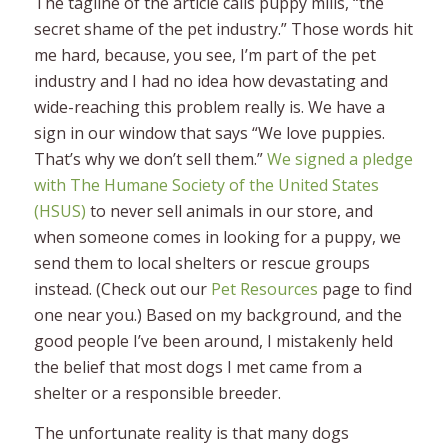
The tagline of the article calls puppy mills, “the
secret shame of the pet industry.” Those words hit
me hard, because, you see, I’m part of the pet
industry and I had no idea how devastating and
wide-reaching this problem really is. We have a
sign in our window that says “We love puppies.
That’s why we don’t sell them.”
We signed a pledge
with The Humane Society of the United States
(HSUS)
to never sell animals in our store, and
when someone comes in looking for a puppy, we
send them to local shelters or rescue groups
instead. (Check out our
Pet Resources
page to find
one near you.) Based on my background, and the
good people I’ve been around, I mistakenly held
the belief that most dogs I met came from a
shelter or a responsible breeder.
The unfortunate reality is that many dogs