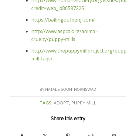
http://www.humanesociety.org/issues/puppy_m
credit=web_id80597225
https://bailingoutbenji.com/
http://www.aspca.org/animal-
cruelty/puppy-mills
http://www.thepuppymillproject.org/puppy-
mill-faqs/
BY
NATALIE SOONTHORNSWAD
TAGS:
ADOPT
,
PUPPY MILL
Share this entry