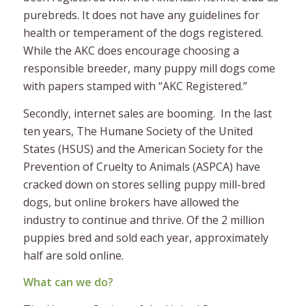
purebreds. It does not have any guidelines for
health or temperament of the dogs registered.
While the AKC does encourage choosing a
responsible breeder, many puppy mill dogs come
with papers stamped with “AKC Registered.”
Secondly, internet sales are booming. In the last
ten years, The Humane Society of the United
States (HSUS) and the American Society for the
Prevention of Cruelty to Animals (ASPCA) have
cracked down on stores selling puppy mill-bred
dogs, but online brokers have allowed the
industry to continue and thrive. Of the 2 million
puppies bred and sold each year, approximately
half are sold online.
What can we do?