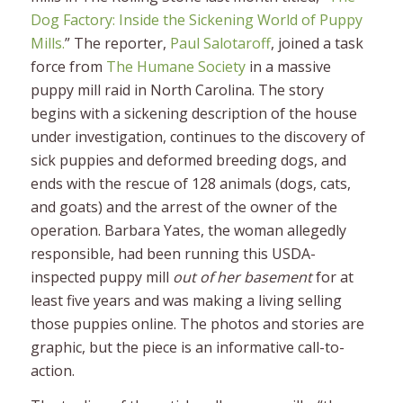
Dog Factory: Inside the Sickening World of Puppy
Mills.
” The
reporter,
Paul Salotaroff
, joined a task
force from
The Humane Society
in a massive
puppy mill raid in North Carolina. The story
begins with a sickening description of the house
under investigation, continues to the discovery of
sick puppies and deformed breeding dogs, and
ends with the rescue of 128 animals (dogs, cats,
and goats) and the arrest of the owner of the
operation. Barbara Yates, the woman allegedly
responsible, had been running this USDA-
inspected puppy mill
out of her basement
for at
least five years and was making a living selling
those puppies online. The photos and stories are
graphic, but the piece is an informative call-to-
action.