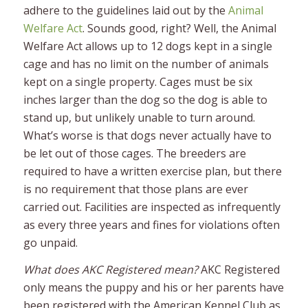
adhere to the guidelines laid out by the
Animal
Welfare Act
. Sounds good, right? Well, the Animal
Welfare Act allows up to 12 dogs kept in a single
cage and has no limit on the number of animals
kept on a single property. Cages must be six
inches larger than the dog so the dog is able to
stand up, but unlikely unable to turn around.
What’s worse is that dogs never actually have to
be let out of those cages. The breeders are
required to have a written exercise plan, but there
is no requirement that those plans are ever
carried out. Facilities are inspected as infrequently
as every three years and fines for violations often
go unpaid.
What does AKC Registered mean?
AKC Registered
only means the puppy and his or her parents have
been registered with the American Kennel Club as