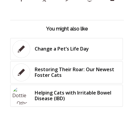
You might also like
Change a Pet’s Life Day
Restoring Their Roar: Our Newest
Foster Cats
Helping Cats with Irritable Bowel
Disease (IBD)