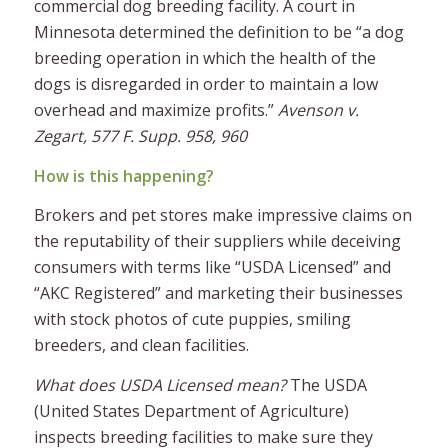
commercial dog breeding facility. A court in
Minnesota determined the definition to be “a dog
breeding operation in which the health of the
dogs is disregarded in order to maintain a low
overhead and maximize profits.”
Avenson v.
Zegart, 577 F. Supp. 958, 960
How is this happening?
Brokers and pet stores make impressive claims on
the reputability of their suppliers while deceiving
consumers with terms like “USDA Licensed” and
“AKC Registered” and marketing their businesses
with stock photos of cute puppies, smiling
breeders, and clean facilities.
What does USDA Licensed mean?
The USDA
(United States Department of Agriculture)
inspects breeding facilities to make sure they