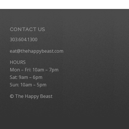
CONTACT US
303.604.1300
eat@thehappybeast.com
HOURS
Mon – Fri: 10am – 7pm
Sat: 9am – 6pm
Sun: 10am – 5pm
© The Happy Beast