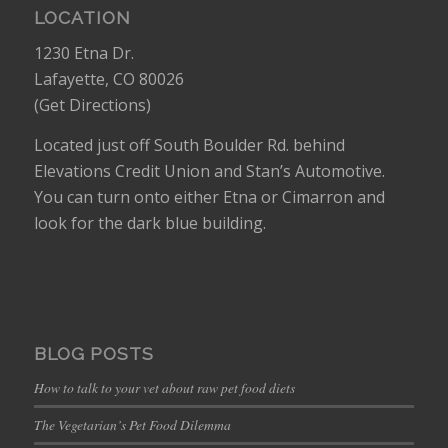
LOCATION
1230 Etna Dr.
Lafayette, CO 80026
(
Get Directions
)
Located just off South Boulder Rd. behind
Elevations Credit Union and Stan’s Automotive.
You can turn onto either Etna or Cimarron and
look for the dark blue building.
BLOG POSTS
How to talk to your vet about raw pet food diets
The Vegetarian’s Pet Food Dilemma