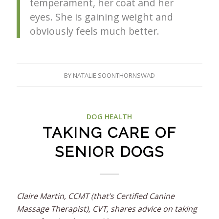
temperament, her coat and her
eyes. She is gaining weight and
obviously feels much better.
BY
NATALIE SOONTHORNSWAD
DOG HEALTH
TAKING CARE OF
SENIOR DOGS
Claire Martin, CCMT (that’s Certified Canine
Massage Therapist), CVT, shares advice on taking