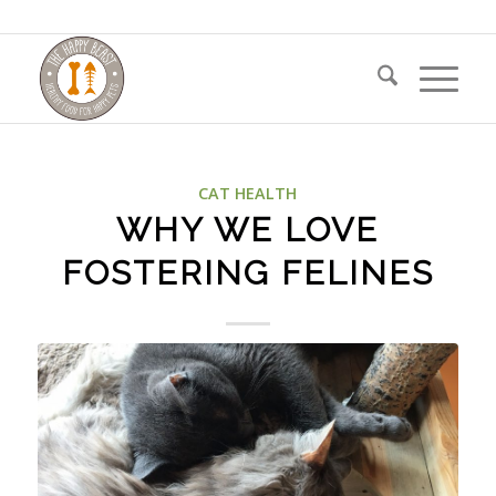
CAT HEALTH
WHY WE LOVE
FOSTERING FELINES