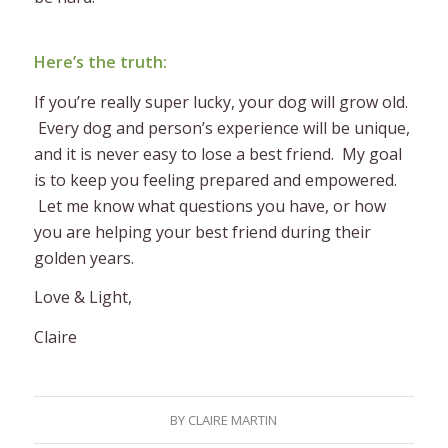
Here’s the truth:
If you’re really super lucky, your dog will grow old.
Every dog and person’s experience will be unique,
and it is never easy to lose a best friend. My goal
is to keep you feeling prepared and empowered.
Let me know what questions you have, or how
you are helping your best friend during their
golden years.
Love & Light,
Claire
BY
CLAIRE MARTIN