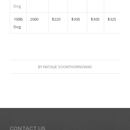
Dog
100lb
2000
$220
$300
$300
$325
Dog
BY
NATALIE SOONTHORNSWAD
CONTACT US