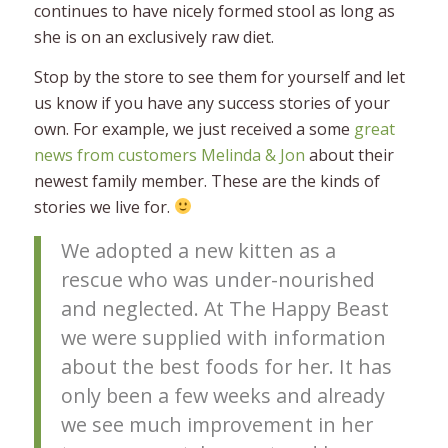
continues to have nicely formed stool as long as
she is on an exclusively raw diet.
Stop by the store to see them for yourself and let
us know if you have any success stories of your
own. For example, we just received a some
great
news from customers Melinda & Jon
about their
newest family member. These are the kinds of
stories we live for.
We adopted a new kitten as a
rescue who was under-nourished
and neglected. At The Happy Beast
we were supplied with information
about the best foods for her. It has
only been a few weeks and already
we see much improvement in her