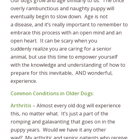
Our dogs grow and age similarly to us. The once
overly rambunctious and naughty puppy will
eventually begin to slow down. Age is not
a disease, and it’s really important to remember to
embrace this process with an open mind and an
open heart. It can be scary when you
suddenly realize you are caring for a senior
animal, but use this time to empower yourself
with the knowledge and understanding of how to
prepare for this inevitable, AND wonderful,
experience.
Common Conditions in Older Dogs:
Arthritis
– Almost every old dog will experience
this, no matter what. It’s just a part of the
romping and galavanting that goes on in the
puppy years. Would we have it any other
way!? My arthritic and senior patients who receive