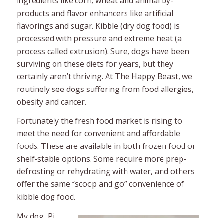
ingredients like corn, wheat and animal by-
products and flavor enhancers like artificial
flavorings and sugar. Kibble (dry dog food) is
processed with pressure and extreme heat (a
process called extrusion). Sure, dogs have been
surviving on these diets for years, but they
certainly aren’t thriving. At The Happy Beast, we
routinely see dogs suffering from food allergies,
obesity and cancer.
Fortunately the fresh food market is rising to
meet the need for convenient and affordable
foods. These are available in both frozen food or
shelf-stable options. Some require more prep-
defrosting or rehydrating with water, and others
offer the same “scoop and go” convenience of
kibble dog food.
My dog, Pi,