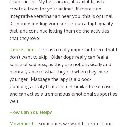
from cancer. My best advice, if available, is to
create a team for your animal. If there’s an
integrative veterinarian near you, this is optimal.
Continue feeding your senior pup a high quality
diet, and continue letting them do the activities
that they love!
Depression
– This is a really important piece that I
don’t want to skip. Older dogs really can feel a
sense of sadness, as they are not physically and
mentally able to what they did when they were
younger. Massage therapy is a blood-
pumping activity that can feel similar to exercise,
and can act as a tremendous emotional support as
well.
How Can You Help?
Movement
– Sometimes we want to protect our