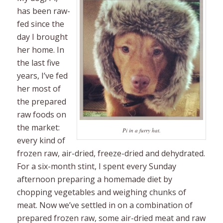
has been raw-
fed since the
day I brought
her home. In
the last five
years, I’ve fed
her most of
the prepared
raw foods on
the market:
Pi in a furry hat.
every kind of
frozen raw, air-dried, freeze-dried and dehydrated.
For a six-month stint, I spent every Sunday
afternoon preparing a homemade diet by
chopping vegetables and weighing chunks of
meat. Now we’ve settled in on a combination of
prepared frozen raw, some air-dried meat and raw