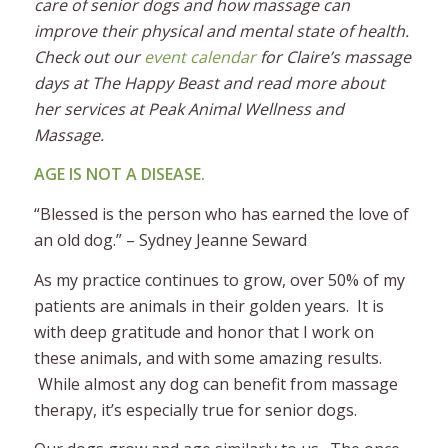
care of senior dogs and how massage can
improve their physical and mental state of health.
Check out our
event calendar
for Claire’s massage
days at The Happy Beast and read more about
her services at Peak Animal Wellness and
Massage.
AGE IS NOT A DISEASE.
“Blessed is the person who has earned the love of
an old dog.” – Sydney Jeanne Seward
As my practice continues to grow, over 50% of my
patients are animals in their golden years. It is
with deep gratitude and honor that I work on
these animals, and with some amazing results.
While almost any dog can benefit from massage
therapy, it’s especially true for senior dogs.