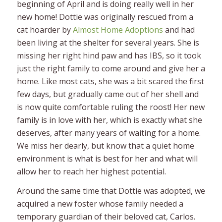
beginning of April and is doing really well in her
new home! Dottie was originally rescued from a
cat hoarder by
Almost Home Adoptions
and had
been living at the shelter for several years. She is
missing her right hind paw and has IBS, so it took
just the right family to come around and give her a
home. Like most cats, she was a bit scared the first
few days, but gradually came out of her shell and
is now quite comfortable ruling the roost! Her new
family is in love with her, which is exactly what she
deserves, after many years of waiting for a home.
We miss her dearly, but know that a quiet home
environment is what is best for her and what will
allow her to reach her highest potential.
Around the same time that Dottie was adopted, we
acquired a new foster whose family needed a
temporary guardian of their beloved cat, Carlos.