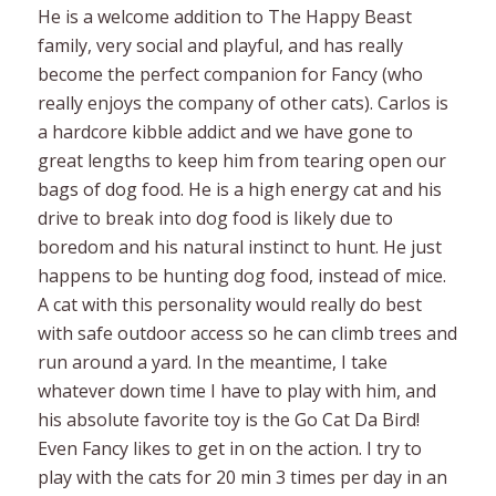
He is a welcome addition to The Happy Beast
family, very social and playful, and has really
become the perfect companion for Fancy (who
really enjoys the company of other cats). Carlos is
a hardcore kibble addict and we have gone to
great lengths to keep him from tearing open our
bags of dog food. He is a high energy cat and his
drive to break into dog food is likely due to
boredom and his natural instinct to hunt. He just
happens to be hunting dog food, instead of mice.
A cat with this personality would really do best
with safe outdoor access so he can climb trees and
run around a yard. In the meantime, I take
whatever down time I have to play with him, and
his absolute favorite toy is the Go Cat Da Bird!
Even Fancy likes to get in on the action. I try to
play with the cats for 20 min 3 times per day in an