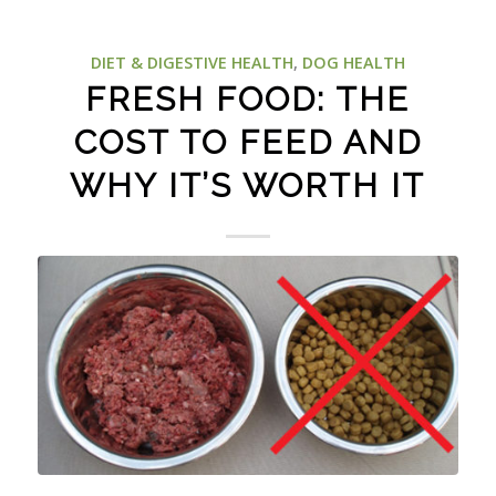
DIET & DIGESTIVE HEALTH
,
DOG HEALTH
FRESH FOOD: THE
COST TO FEED AND
WHY IT’S WORTH IT