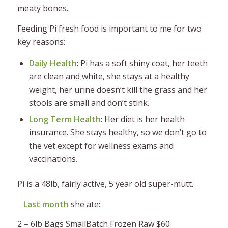
meaty bones.
Feeding Pi fresh food is important to me for two
key reasons:
Daily Health
: Pi has a soft shiny coat, her teeth
are clean and white, she stays at a healthy
weight, her urine doesn’t kill the grass and her
stools are small and don’t stink.
Long Term Health
: Her diet is her health
insurance. She stays healthy, so we don’t go to
the vet except for wellness exams and
vaccinations.
Pi is a 48lb, fairly active, 5 year old super-mutt.
Last month
she ate:
2 – 6lb Bags SmallBatch Frozen Raw $60