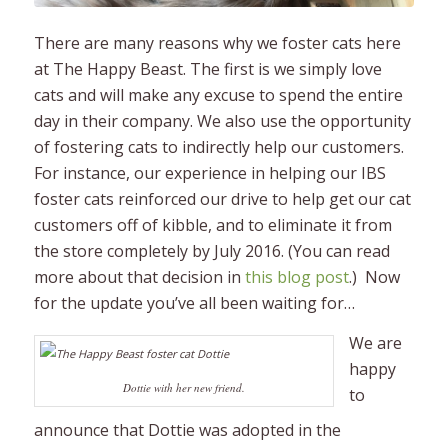
There are many reasons why we foster cats here
at The Happy Beast. The first is we simply love
cats and will make any excuse to spend the entire
day in their company. We also use the opportunity
of fostering cats to indirectly help our customers.
For instance, our experience in helping our IBS
foster cats reinforced our drive to help get our cat
customers off of kibble, and to eliminate it from
the store completely by July 2016. (You can read
more about that decision in
this blog post
.) Now
for the update you’ve all been waiting for…
We are
happy
Dottie with her new friend.
to
announce that Dottie was adopted in the