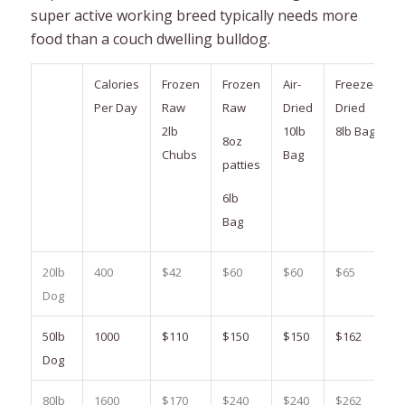
super active working breed typically needs more
food than a couch dwelling bulldog.
Calories
Frozen
Frozen
Air-
Freeze-
Per Day
Raw
Raw
Dried
Dried
2lb
10lb
8lb Bag
8oz
Chubs
Bag
patties
6lb
Bag
20lb
400
$42
$60
$60
$65
Dog
50lb
1000
$110
$150
$150
$162
Dog
80lb
1600
$170
$240
$240
$262