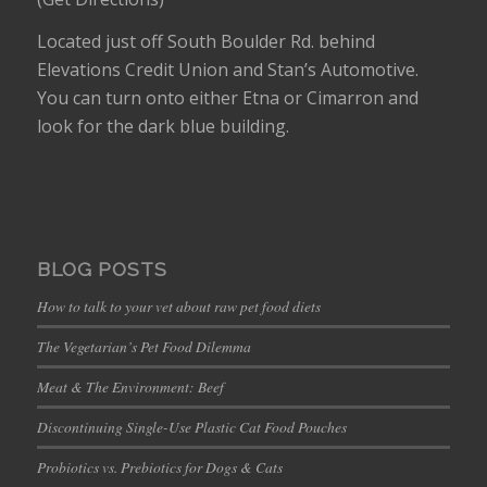
Located just off South Boulder Rd. behind
Elevations Credit Union and Stan’s Automotive.
You can turn onto either Etna or Cimarron and
look for the dark blue building.
BLOG POSTS
How to talk to your vet about raw pet food diets
The Vegetarian’s Pet Food Dilemma
Meat & The Environment: Beef
Discontinuing Single-Use Plastic Cat Food Pouches
Probiotics vs. Prebiotics for Dogs & Cats