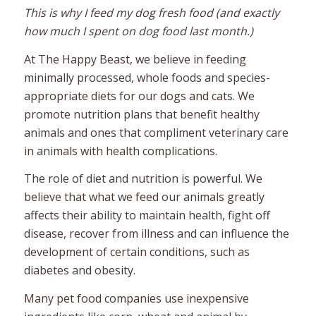
This is why I feed my dog fresh food (and exactly
how much I spent on dog food last month.)
At The Happy Beast, we believe in feeding
minimally processed, whole foods and species-
appropriate diets for our dogs and cats. We
promote nutrition plans that benefit healthy
animals and ones that compliment veterinary care
in animals with health complications.
The role of diet and nutrition is powerful. We
believe that what we feed our animals greatly
affects their ability to maintain health, fight off
disease, recover from illness and can influence the
development of certain conditions, such as
diabetes and obesity.
Many pet food companies use inexpensive