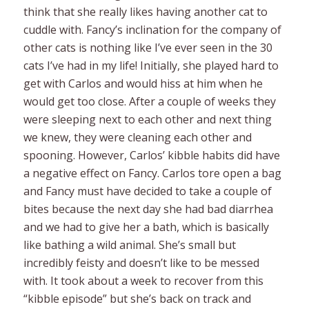
think that she really likes having another cat to
cuddle with. Fancy’s inclination for the company of
other cats is nothing like I’ve ever seen in the 30
cats I’ve had in my life! Initially, she played hard to
get with Carlos and would hiss at him when he
would get too close. After a couple of weeks they
were sleeping next to each other and next thing
we knew, they were cleaning each other and
spooning. However, Carlos’ kibble habits did have
a negative effect on Fancy. Carlos tore open a bag
and Fancy must have decided to take a couple of
bites because the next day she had bad diarrhea
and we had to give her a bath, which is basically
like bathing a wild animal. She’s small but
incredibly feisty and doesn’t like to be messed
with. It took about a week to recover from this
“kibble episode” but she’s back on track and