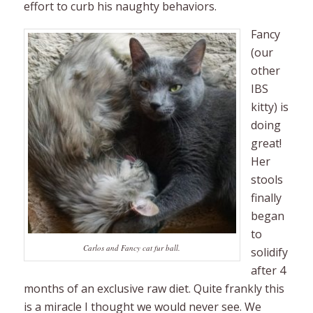
effort to curb his naughty behaviors.
Fancy
(our
other
IBS
kitty) is
doing
great!
Her
stools
finally
began
to
Carlos and Fancy cat fur ball.
solidify
after 4
months of an exclusive raw diet. Quite frankly this
is a miracle I thought we would never see. We