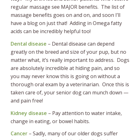
regular massage see MAJOR benefits. The list of
massage benefits goes on and on, and soon I’ll
have a blog on just that! Adding in Omega fatty
acids can be incredibly helpful too!
Dental disease
– Dental disease can depend
greatly on the breed and size of your pup, but no
matter what, it’s really important to address. Dogs
are absolutely incredible at hiding pain, and so
you may never know this is going on without a
thorough oral exam by a veterinarian. Once this is
taken care of, your senior dog can munch down —
and pain free!
Kidney disease
– Pay attention to water intake,
change in eating, or bowel habits.
Cancer
– Sadly, many of our older dogs suffer