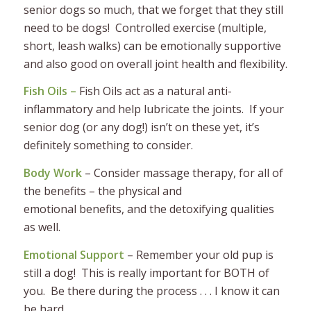
senior dogs so much, that we forget that they still
need to be dogs! Controlled exercise (multiple,
short, leash walks) can be emotionally supportive
and also good on overall joint health and flexibility.
Fish Oils –
Fish
Oils act as a natural anti-
inflammatory and help lubricate the joints. If your
senior dog (or any dog!) isn’t on these yet, it’s
definitely something to consider.
Body Work
– Consider massage therapy, for all of
the benefits – the physical and
emotional benefits, and the detoxifying qualities
as well.
Emotional Support
– Remember your old pup is
still a dog! This is really important for BOTH of
you. Be there during the process . . . I know it can
be hard.