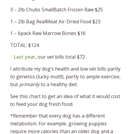
3 – 2lb Chubs SmallBatch Frozen Raw $25
1 – 2lb Bag RealMeat Air-Dried Food $23
1 – 6pack Raw Marrow Bones $16
TOTAL: $124
Last year
, our vet bills total $72.
I attribute my dog’s health and low vet bills partly
to genetics (lucky mutt!), partly to ample exercise,
but
primarily
to a healthy diet.
See this chart to get an idea of what it would cost
to feed your dog fresh food.
*Remember that every dog has a different
metabolism. For example, growing puppies
require more calories than an older dog and a