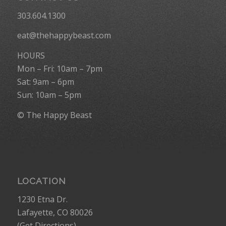
303.604.1300
eat@thehappybeast.com
HOURS
Mon – Fri: 10am – 7pm
Sat: 9am – 6pm
Sun: 10am – 5pm
© The Happy Beast
LOCATION
1230 Etna Dr.
Lafayette, CO 80026
(
Get Directions
)