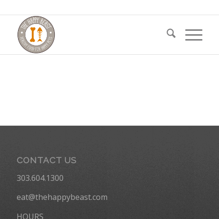
CONTACT US
303.604.1300
eat@thehappybeast.com
HOURS