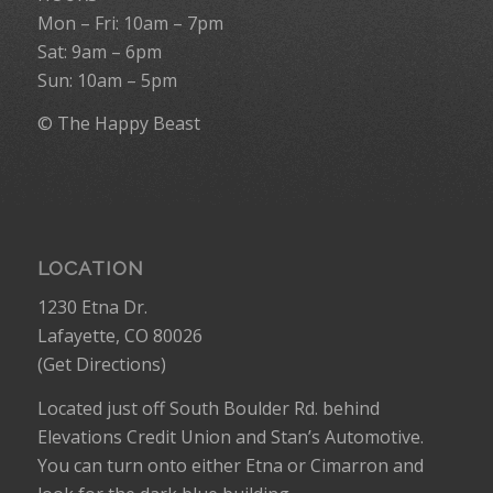
Mon – Fri: 10am – 7pm
Sat: 9am – 6pm
Sun: 10am – 5pm
© The Happy Beast
LOCATION
1230 Etna Dr.
Lafayette, CO 80026
(
Get Directions
)
Located just off South Boulder Rd. behind
Elevations Credit Union and Stan’s Automotive.
You can turn onto either Etna or Cimarron and