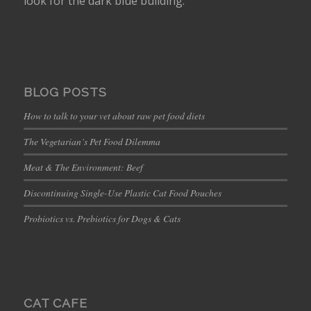
look for the dark blue building.
BLOG POSTS
How to talk to your vet about raw pet food diets
The Vegetarian’s Pet Food Dilemma
Meat & The Environment: Beef
Discontinuing Single-Use Plastic Cat Food Pouches
Probiotics vs. Prebiotics for Dogs & Cats
CAT CAFE