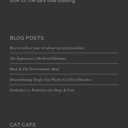
look for the dark blue building.
BLOG POSTS
How to talk to your vet about raw pet food diets
The Vegetarian’s Pet Food Dilemma
Meat & The Environment: Beef
Discontinuing Single-Use Plastic Cat Food Pouches
Probiotics vs. Prebiotics for Dogs & Cats
CAT CAFE