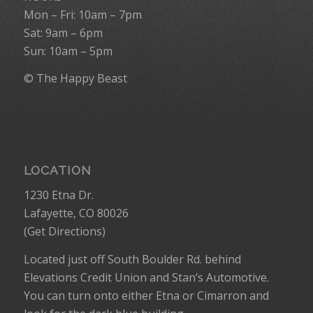
Mon – Fri: 10am – 7pm
Sat: 9am – 6pm
Sun: 10am – 5pm
© The Happy Beast
LOCATION
1230 Etna Dr.
Lafayette, CO 80026
(
Get Directions
)
Located just off South Boulder Rd. behind
Elevations Credit Union and Stan’s Automotive.
You can turn onto either Etna or Cimarron and