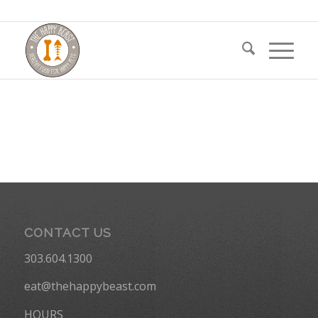
CONTACT US
303.604.1300
eat@thehappybeast.com
HOURS