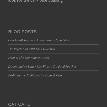
look for the dark blue building.
BLOG POSTS
How to talk to your vet about raw pet food diets
The Vegetarian’s Pet Food Dilemma
Meat & The Environment: Beef
Discontinuing Single-Use Plastic Cat Food Pouches
Probiotics vs. Prebiotics for Dogs & Cats
CAT CAFE