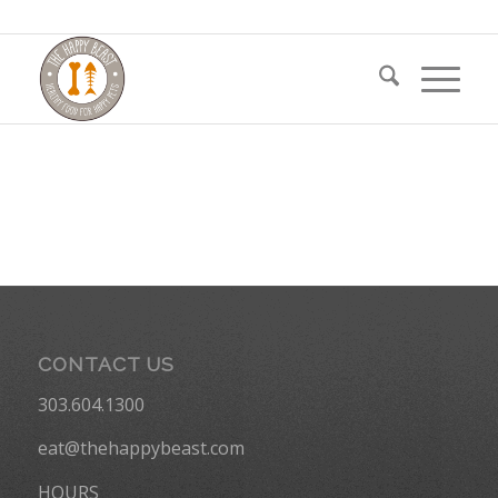
CONTACT US
303.604.1300
eat@thehappybeast.com
HOURS