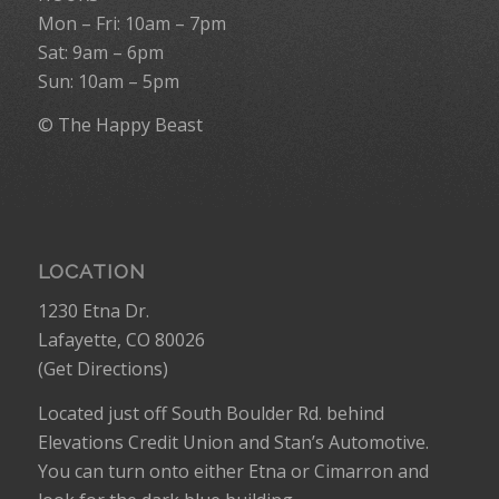
Mon – Fri: 10am – 7pm
Sat: 9am – 6pm
Sun: 10am – 5pm
© The Happy Beast
LOCATION
1230 Etna Dr.
Lafayette, CO 80026
(
Get Directions
)
Located just off South Boulder Rd. behind
Elevations Credit Union and Stan’s Automotive.
You can turn onto either Etna or Cimarron and