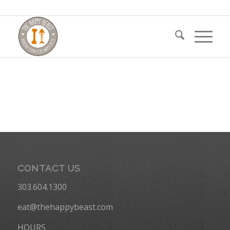
CONTACT US
303.604.1300
eat@thehappybeast.com
HOURS