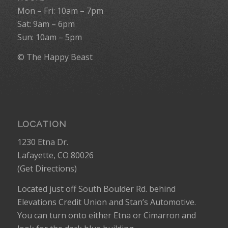
Mon – Fri: 10am – 7pm
Sat: 9am – 6pm
Sun: 10am – 5pm
© The Happy Beast
LOCATION
1230 Etna Dr.
Lafayette, CO 80026
(
Get Directions
)
Located just off South Boulder Rd. behind
Elevations Credit Union and Stan’s Automotive.
You can turn onto either Etna or Cimarron and