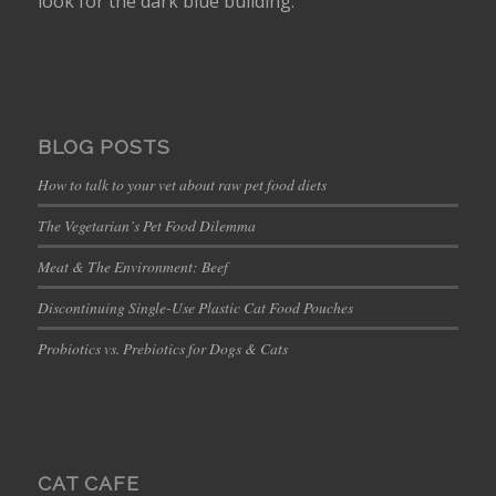
look for the dark blue building.
BLOG POSTS
How to talk to your vet about raw pet food diets
The Vegetarian’s Pet Food Dilemma
Meat & The Environment: Beef
Discontinuing Single-Use Plastic Cat Food Pouches
Probiotics vs. Prebiotics for Dogs & Cats
CAT CAFE