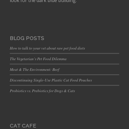
look for the dark blue building.
BLOG POSTS
How to talk to your vet about raw pet food diets
The Vegetarian’s Pet Food Dilemma
Meat & The Environment: Beef
Discontinuing Single-Use Plastic Cat Food Pouches
Probiotics vs. Prebiotics for Dogs & Cats
CAT CAFE