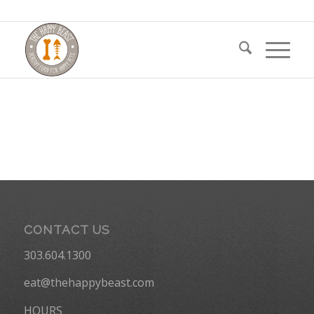
CONTACT US
303.604.1300
eat@thehappybeast.com
HOURS