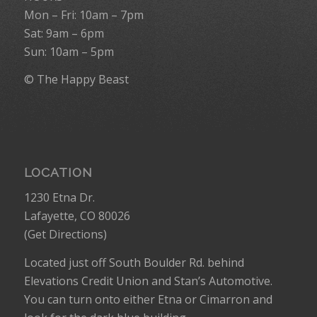
Mon – Fri: 10am – 7pm
Sat: 9am – 6pm
Sun: 10am – 5pm
© The Happy Beast
LOCATION
1230 Etna Dr.
Lafayette, CO 80026
(
Get Directions
)
Located just off South Boulder Rd. behind
Elevations Credit Union and Stan’s Automotive.
You can turn onto either Etna or Cimarron and