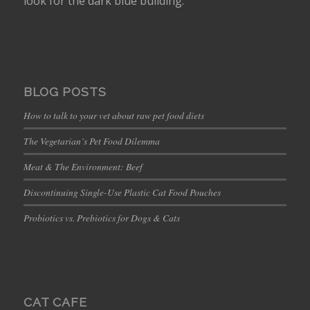
look for the dark blue building.
BLOG POSTS
How to talk to your vet about raw pet food diets
The Vegetarian’s Pet Food Dilemma
Meat & The Environment: Beef
Discontinuing Single-Use Plastic Cat Food Pouches
Probiotics vs. Prebiotics for Dogs & Cats
CAT CAFE