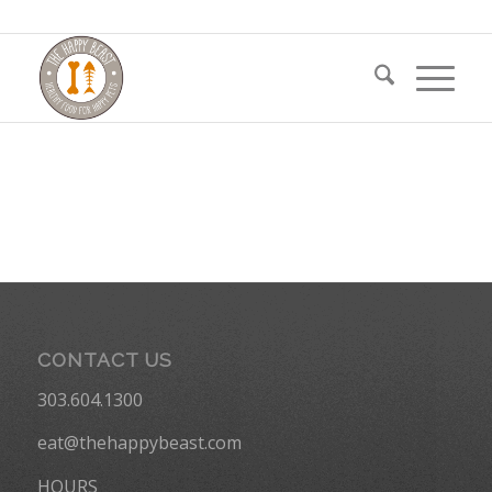
CONTACT US
303.604.1300
eat@thehappybeast.com
HOURS