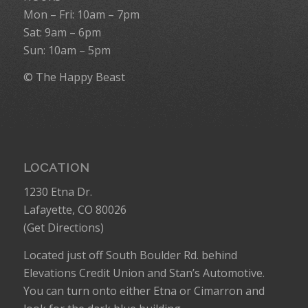
Mon – Fri: 10am – 7pm
Sat: 9am – 6pm
Sun: 10am – 5pm
© The Happy Beast
LOCATION
1230 Etna Dr.
Lafayette, CO 80026
(
Get Directions
)
Located just off South Boulder Rd. behind
Elevations Credit Union and Stan’s Automotive.
You can turn onto either Etna or Cimarron and