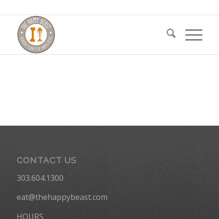
CONTACT US
303.604.1300
eat@thehappybeast.com
HOURS