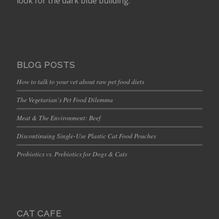
look for the dark blue building.
BLOG POSTS
How to talk to your vet about raw pet food diets
The Vegetarian’s Pet Food Dilemma
Meat & The Environment: Beef
Discontinuing Single-Use Plastic Cat Food Pouches
Probiotics vs. Prebiotics for Dogs & Cats
CAT CAFE