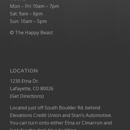
Mon – Fri: 10am – 7pm
Sat: 9am – 6pm
Sun: 10am – 5pm
© The Happy Beast
LOCATION
1230 Etna Dr.
Lafayette, CO 80026
(
Get Directions
)
Located just off South Boulder Rd. behind
Elevations Credit Union and Stan’s Automotive.
You can turn onto either Etna or Cimarron and