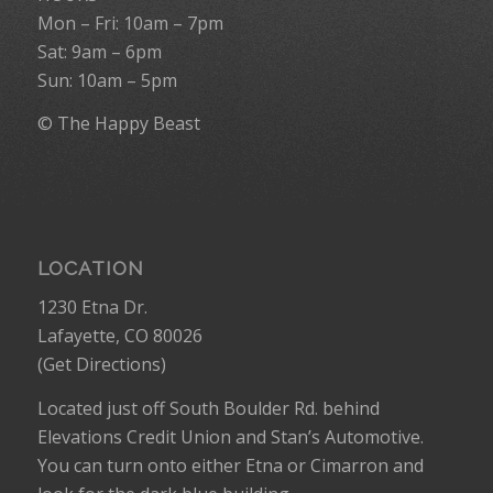
Mon – Fri: 10am – 7pm
Sat: 9am – 6pm
Sun: 10am – 5pm
© The Happy Beast
LOCATION
1230 Etna Dr.
Lafayette, CO 80026
(
Get Directions
)
Located just off South Boulder Rd. behind
Elevations Credit Union and Stan’s Automotive.
You can turn onto either Etna or Cimarron and