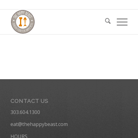
CONTACT US
303.604.1300
eat@thehappybeast.com
HOURS