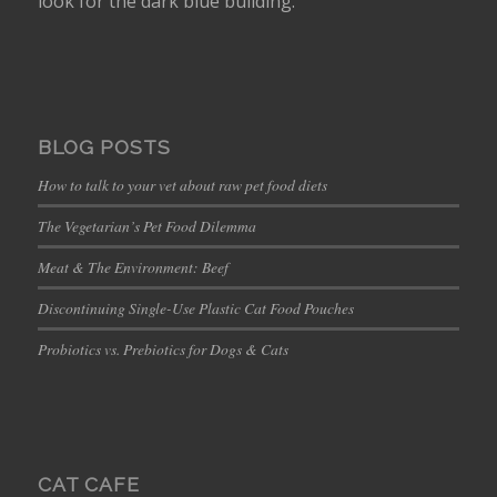
look for the dark blue building.
BLOG POSTS
How to talk to your vet about raw pet food diets
The Vegetarian’s Pet Food Dilemma
Meat & The Environment: Beef
Discontinuing Single-Use Plastic Cat Food Pouches
Probiotics vs. Prebiotics for Dogs & Cats
CAT CAFE