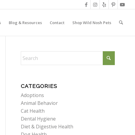
s
Blog & Resources
Contact
Shop Wild Nosh Pets
CATEGORIES
Adoptions
Animal Behavior
Cat Health
Dental Hygiene
Diet & Digestive Health
Dog Health