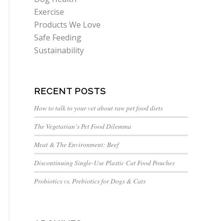
Exercise
Products We Love
Safe Feeding
Sustainability
RECENT POSTS
How to talk to your vet about raw pet food diets
The Vegetarian’s Pet Food Dilemma
Meat & The Environment: Beef
Discontinuing Single-Use Plastic Cat Food Pouches
Probiotics vs. Prebiotics for Dogs & Cats