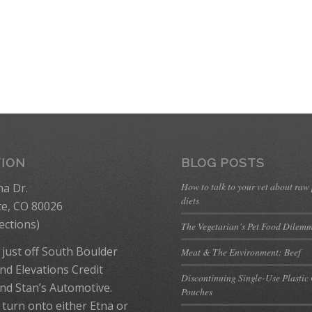
TION
BLOG POSTS
How to talk to your vet about raw
na Dr.
diets
te, CO 80026
ections
)
The Vegetarian’s Pet Food Dilem
 just off South Boulder
Meat & The Environment: Beef
nd Elevations Credit
Discontinuing Single-Use Plastic
nd Stan’s Automotive.
Pouches
 turn onto either Etna or