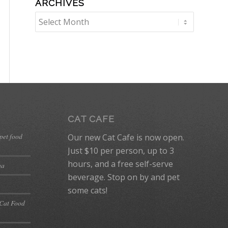
ARCHIVES
CAT CAFE
 pet food
Our new Cat Cafe is now open.
Just $10 per person, up to 3
hours, and a free self-serve
ma
beverage. Stop on by and pet
some cats!
 Cat Food