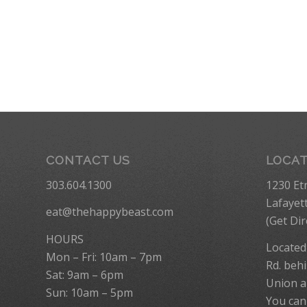
CONTACT US
LOCA
303.604.1300
1230 Et
Lafayet
eat@thehappybeast.com
(
Get Dir
HOURS
Located
Mon – Fri: 10am – 7pm
Rd. behi
Sat: 9am – 6pm
Union a
Sun: 10am – 5pm
You can