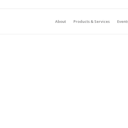
About
Products & Services
Event