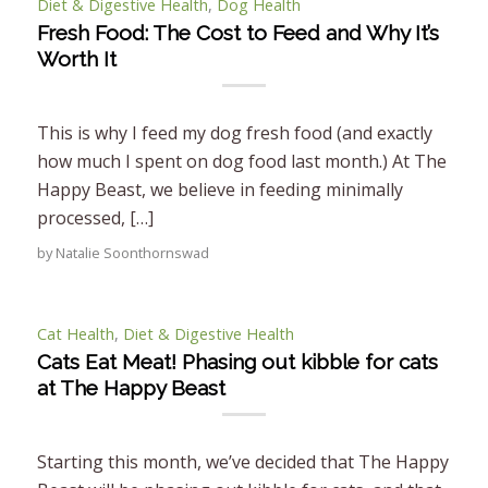
Diet & Digestive Health
,
Dog Health
Fresh Food: The Cost to Feed and Why It’s
Worth It
This is why I feed my dog fresh food (and exactly
how much I spent on dog food last month.) At The
Happy Beast, we believe in feeding minimally
processed, […]
by
Natalie Soonthornswad
Cat Health
,
Diet & Digestive Health
Cats Eat Meat! Phasing out kibble for cats
at The Happy Beast
Starting this month, we’ve decided that The Happy