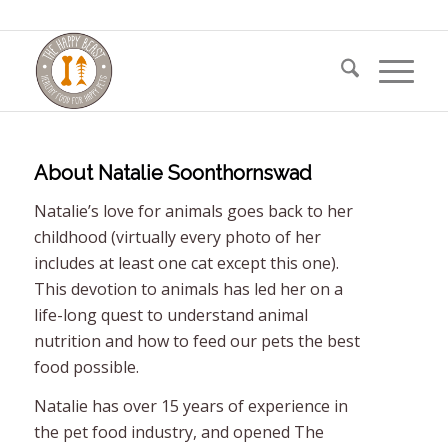
About
Natalie Soonthornswad
Natalie’s love for animals goes back to her
childhood (virtually every photo of her
includes at least one cat except this one).
This devotion to animals has led her on a
life-long quest to understand animal
nutrition and how to feed our pets the best
food possible.
Natalie has over 15 years of experience in
the pet food industry, and opened The