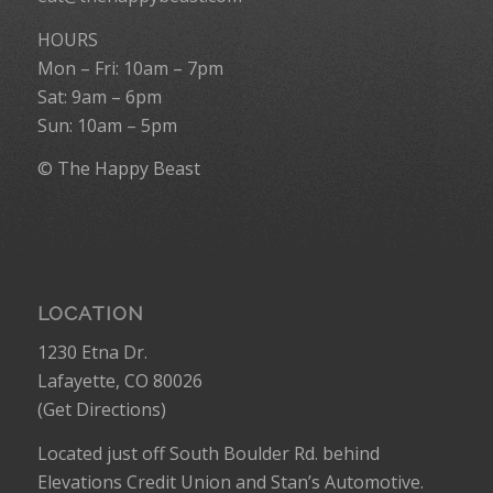
HOURS
Mon – Fri: 10am – 7pm
Sat: 9am – 6pm
Sun: 10am – 5pm
© The Happy Beast
LOCATION
1230 Etna Dr.
Lafayette, CO 80026
(
Get Directions
)
Located just off South Boulder Rd. behind
Elevations Credit Union and Stan’s Automotive.