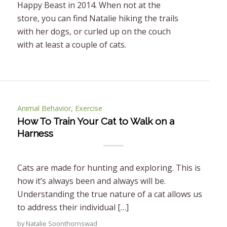
Happy Beast in 2014. When not at the
store, you can find Natalie hiking the trails
with her dogs, or curled up on the couch
with at least a couple of cats.
Animal Behavior
,
Exercise
How To Train Your Cat to Walk on a
Harness
Cats are made for hunting and exploring. This is
how it’s always been and always will be.
Understanding the true nature of a cat allows us
to address their individual […]
by
Natalie Soonthornswad