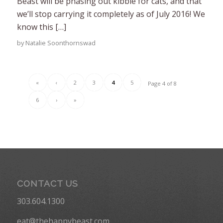
Beast will be phasing out kibble for cats, and that
we’ll stop carrying it completely as of July 2016! We
know this […]
by
Natalie Soonthornswad
«
‹
2
3
4
5
Page 4 of 8
6
›
»
CONTACT US
303.604.1300
eat@thehappybeast.com