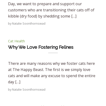
Day, we want to prepare and support our
customers who are transitioning their cats off of
kibble (dry food) by shedding some […]
by
Natalie Soonthornswad
Cat Health
Why We Love Fostering Felines
There are many reasons why we foster cats here
at The Happy Beast. The first is we simply love
cats and will make any excuse to spend the entire
day […]
by
Natalie Soonthornswad