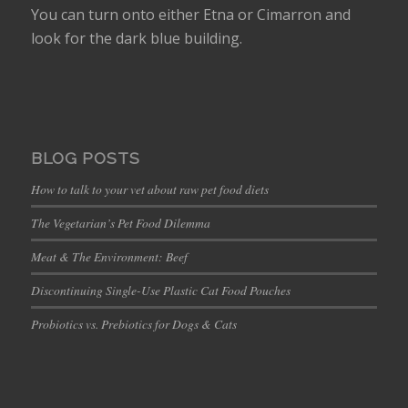
You can turn onto either Etna or Cimarron and
look for the dark blue building.
BLOG POSTS
How to talk to your vet about raw pet food diets
The Vegetarian’s Pet Food Dilemma
Meat & The Environment: Beef
Discontinuing Single-Use Plastic Cat Food Pouches
Probiotics vs. Prebiotics for Dogs & Cats