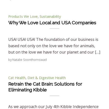
Products We Love
,
Sustainability
Why We Love Local and USA Companies
USA! USA! USA! The foundation of our business is
based not only on the love we have for animals,
but on the love we have for our planet and our […]
by
Natalie Soonthornswad
Cat Health
,
Diet & Digestive Health
Retrain the Cat Brain: Solutions for
Eliminating Kibble
As we approach our July 4th Kibble Independence