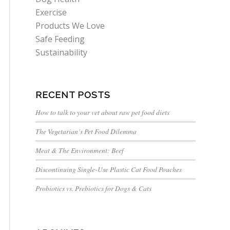
Exercise
Products We Love
Safe Feeding
Sustainability
RECENT POSTS
How to talk to your vet about raw pet food diets
The Vegetarian’s Pet Food Dilemma
Meat & The Environment: Beef
Discontinuing Single-Use Plastic Cat Food Pouches
Probiotics vs. Prebiotics for Dogs & Cats