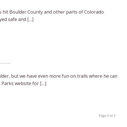
ds hit Boulder County and other parts of Colorado.
ayed safe and […]
lder, but we have even more fun on trails where he can
 Parks website for […]
Page 3 of 3