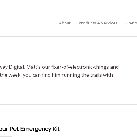
About
Products & Services
Event
ay Digital, Matt’s our fixer-of-electronic-things and
 the week, you can find him running the trails with
Your Pet Emergency Kit