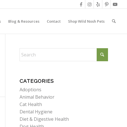
s
Blog & Resources
Contact
Shop Wild Nosh Pets
CATEGORIES
Adoptions
Animal Behavior
Cat Health
Dental Hygiene
Diet & Digestive Health
Dog Health