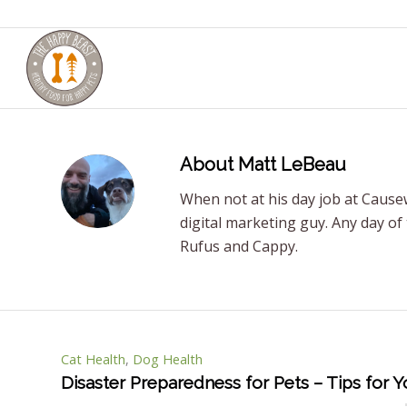
About
Matt LeBeau
When not at his day job at Causew
digital marketing guy. Any day of
Rufus and Cappy.
Cat Health
,
Dog Health
Disaster Preparedness for Pets – Tips for 