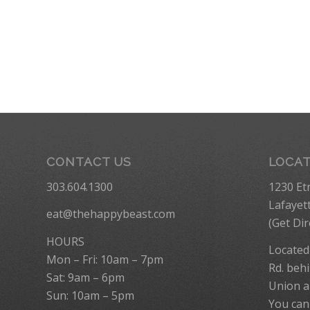
CONTACT US
LOCA
303.604.1300
1230 Et
Lafayet
eat@thehappybeast.com
(
Get Dir
HOURS
Located
Mon – Fri: 10am – 7pm
Rd. behi
Sat: 9am – 6pm
Union a
Sun: 10am – 5pm
You can