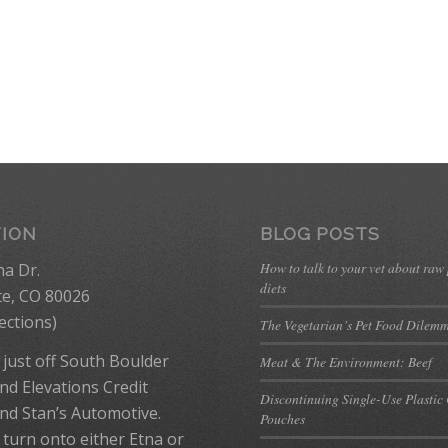
TION
BLOG POSTS
How to talk to your vet about raw
na Dr.
diets
te, CO 80026
ections
)
The Vegetarian’s Pet Food Dilem
 just off South Boulder
Meat & The Environment: Beef
nd Elevations Credit
Discontinuing Single-Use Plastic
nd Stan’s Automotive.
Pouches
 turn onto either Etna or