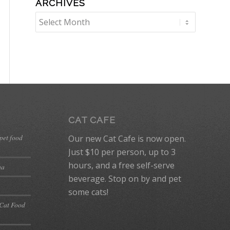
ARCHIVES
CAT CAFE
 pet food
Our new Cat Cafe is now open.
Just $10 per person, up to 3
hours, and a free self-serve
ma
beverage. Stop on by and pet
some cats!
 Cat Food