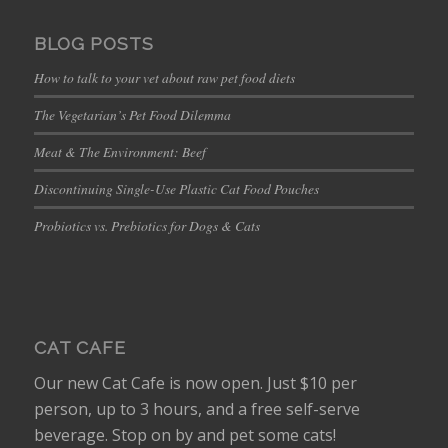
BLOG POSTS
How to talk to your vet about raw pet food diets
The Vegetarian’s Pet Food Dilemma
Meat & The Environment: Beef
Discontinuing Single-Use Plastic Cat Food Pouches
Probiotics vs. Prebiotics for Dogs & Cats
CAT CAFE
Our new Cat Cafe is now open. Just $10 per
person, up to 3 hours, and a free self-serve
beverage. Stop on by and pet some cats!