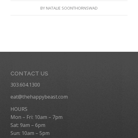
BY
NATALIE SOONTHORNSWAD
CONTACT US
303.604.1300
eat@thehappybeast.com
HOURS
Mon – Fri: 10am – 7pm
Sat: 9am – 6pm
Sun: 10am – 5pm