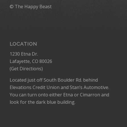
© The Happy Beast
LOCATION
1230 Etna Dr.
Lafayette, CO 80026
(
Get Directions
)
Located just off South Boulder Rd. behind
Elevations Credit Union and Stan’s Automotive.
You can turn onto either Etna or Cimarron and
look for the dark blue building.