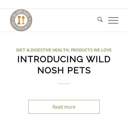
DIET & DIGESTIVE HEALTH
,
PRODUCTS WE LOVE
INTRODUCING WILD
NOSH PETS
Read more