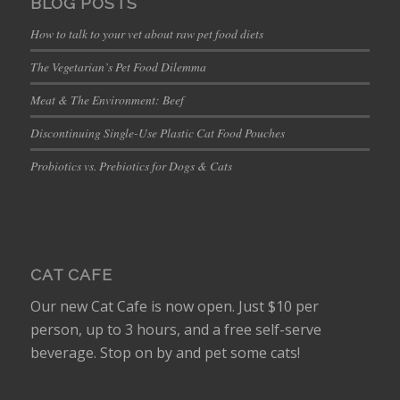
BLOG POSTS
How to talk to your vet about raw pet food diets
The Vegetarian’s Pet Food Dilemma
Meat & The Environment: Beef
Discontinuing Single-Use Plastic Cat Food Pouches
Probiotics vs. Prebiotics for Dogs & Cats
CAT CAFE
Our new Cat Cafe is now open. Just $10 per
person, up to 3 hours, and a free self-serve
beverage. Stop on by and pet some cats!