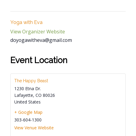
Yoga with Eva
View Organizer Website
doyogawitheva@gmail.com
Event Location
The Happy Beast
1230 Etna Dr.
Lafayette
,
CO
80026
United States
+ Google Map
303-604-1300
View Venue Website