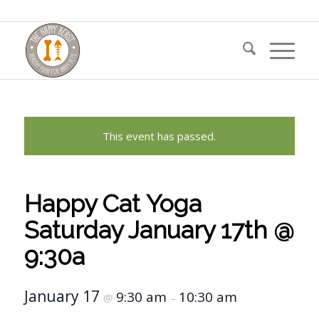
This event has passed.
Happy Cat Yoga
Saturday January 17th @
9:30a
January 17
9:30 am
10:30 am
@
–