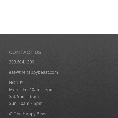
CONTACT US
303.604.1300
eat@thehappybeast.com
HOURS
Mon – Fri: 10am – 7pm
Sat: 9am – 6pm
Sun: 10am – 5pm
© The Happy Beast