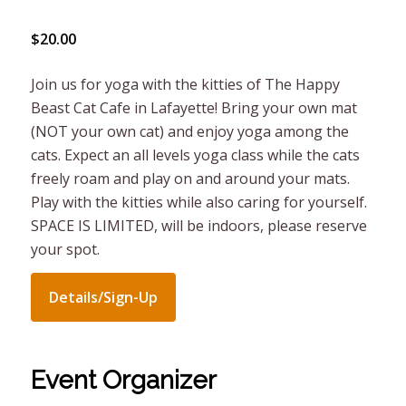
$20.00
Join us for yoga with the kitties of The Happy
Beast Cat Cafe in Lafayette! Bring your own mat
(NOT your own cat) and enjoy yoga among the
cats. Expect an all levels yoga class while the cats
freely roam and play on and around your mats.
Play with the kitties while also caring for yourself.
SPACE IS LIMITED, will be indoors, please reserve
your spot.
Details/Sign-Up
Event Organizer