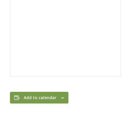
Add to calendar