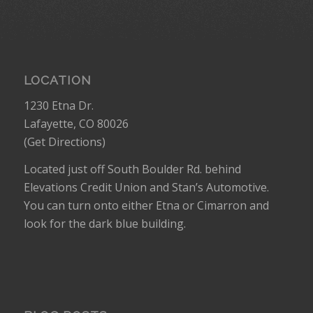
LOCATION
1230 Etna Dr.
Lafayette, CO 80026
(
Get Directions
)
Located just off South Boulder Rd. behind
Elevations Credit Union and Stan’s Automotive.
You can turn onto either Etna or Cimarron and
look for the dark blue building.