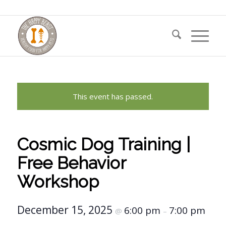
This event has passed.
Cosmic Dog Training |
Free Behavior
Workshop
December 15, 2025
6:00 pm
7:00 pm
@
–