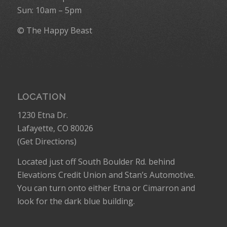
Sun: 10am – 5pm
© The Happy Beast
LOCATION
1230 Etna Dr.
Lafayette, CO 80026
(
Get Directions
)
Located just off South Boulder Rd. behind
Elevations Credit Union and Stan’s Automotive.
You can turn onto either Etna or Cimarron and
look for the dark blue building.