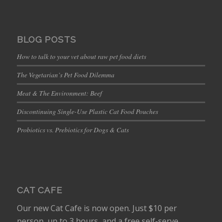
BLOG POSTS
How to talk to your vet about raw pet food diets
The Vegetarian’s Pet Food Dilemma
Meat & The Environment: Beef
Discontinuing Single-Use Plastic Cat Food Pouches
Probiotics vs. Prebiotics for Dogs & Cats
CAT CAFE
Our new Cat Cafe is now open. Just $10 per
person, up to 3 hours, and a free self-serve