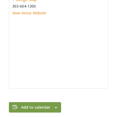
303-604-1300
View Venue Website
Add to calendar