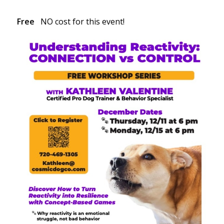
Free
NO cost for this event!