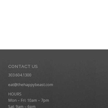
CONTACT US
303.604.1300
eat@thehappybeast.com
HOURS
Mon – Fri: 10am – 7pm
Sat: 9am – 6pm