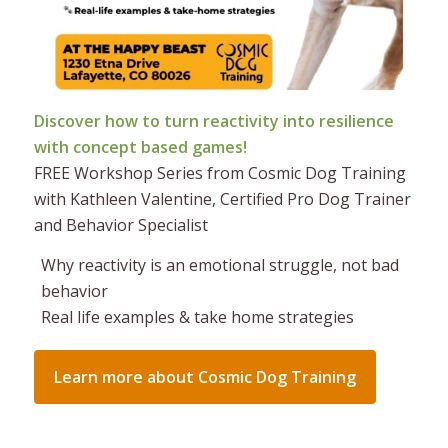
Discover how to turn reactivity into resilience
with concept based games!
FREE Workshop Series from Cosmic Dog Training
with Kathleen Valentine, Certified Pro Dog Trainer
and Behavior Specialist
Why reactivity is an emotional struggle, not bad
behavior
Real life examples & take home strategies
Learn more about Cosmic Dog Training