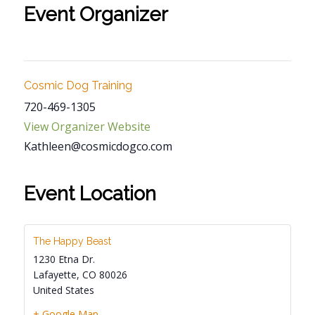
Event Organizer
Cosmic Dog Training
720-469-1305
View Organizer Website
Kathleen@cosmicdogco.com
Event Location
The Happy Beast
1230 Etna Dr.
Lafayette
,
CO
80026
United States
+ Google Map